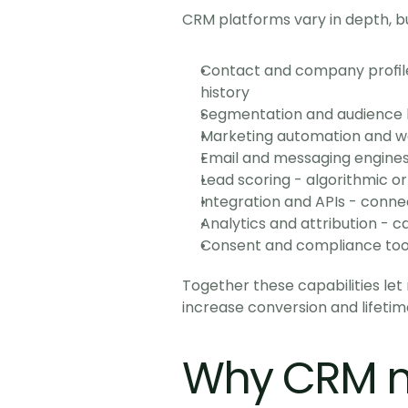
CRM platforms vary in depth, bu
Contact and company profile
history
Segmentation and audience bui
Marketing automation and wor
Email and messaging engines -
Lead scoring - algorithmic or
Integration and APIs - conn
Analytics and attribution - 
Consent and compliance tools
Together these capabilities le
increase conversion and lifetim
Why CRM m