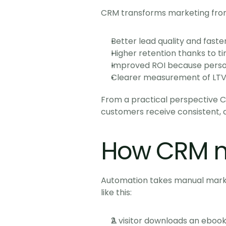
CRM transforms marketing from
Better lead quality and faste
Higher retention thanks to 
Improved ROI because perso
Clearer measurement of LTV 
From a practical perspective C
customers receive consistent, 
How CRM m
Automation takes manual market
like this:
A visitor downloads an ebook 