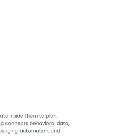
a inside them to plan, 
ng connects behavioral data, 
saging, automation, and 