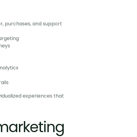
, purchases, and support 
argeting
neys
s
nalytics
ails
dualized experiences that 
marketing