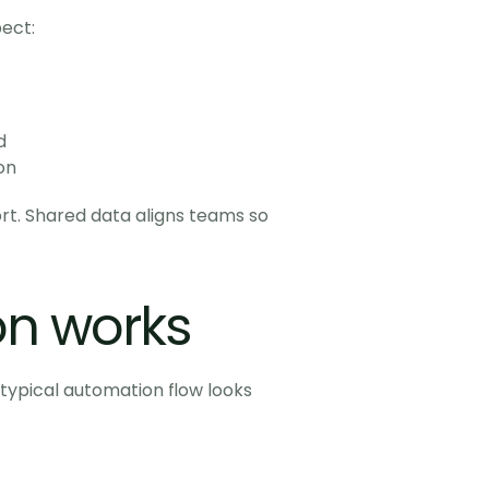
ect:
d
on
t. Shared data aligns teams so 
n works
ypical automation flow looks 