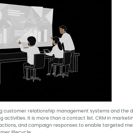
ng customer relationship management systems and the dat
activities. It is more than a contact list. CRM in marketi
ractions, and campaign responses to enable targeted mes
er lifecycle.