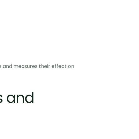
 and measures their effect on 
 and 