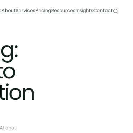
e
About
Services
Pricing
Resources
Insights
Contact
e
About
Services
Pricing
Resources
Insights
Contact
: 
o 
ion 
I chat 