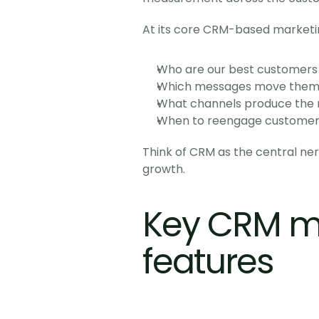
At its core CRM-based marketi
Who are our best customers
Which messages move them f
What channels produce the m
When to reengage customers
Think of CRM as the central ne
growth.
Key CRM ma
features