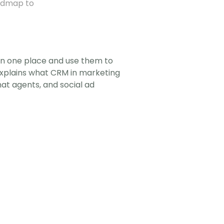
admap to 
in one place and use them to 
explains what CRM in marketing 
t agents, and social ad 