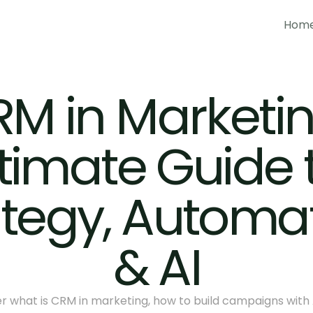
Hom
Hom
M in Marketing
timate Guide t
ategy, Automat
& AI
r what is CRM in marketing, how to build campaigns with A