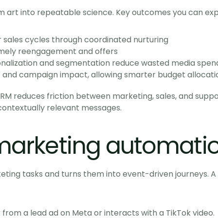
 art into repeatable science. Key outcomes you can exp
r sales cycles through coordinated nurturing
timely reengagement and offers
nalization and segmentation reduce wasted media spen
and campaign impact, allowing smarter budget allocati
RM reduces friction between marketing, sales, and suppor
contextually relevant messages.
arketing automatio
ing tasks and turns them into event-driven journeys. A t
from a lead ad on Meta or interacts with a TikTok video.