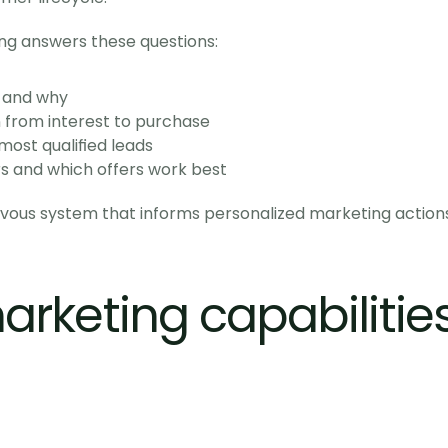
ng answers these questions:
 and why
rom interest to purchase
ost qualified leads
 and which offers work best
rvous system that informs personalized marketing actions
rketing capabilities