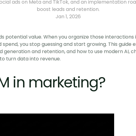
social ads on Meta and TikTok, and an implementation ro
boost leads and retention.
Jan 1, 2026
s potential value. When you organize those interactions 
d spend, you stop guessing and start growing. This guide 
d generation and retention, and how to use modern AI, cha
to turn data into revenue.
M in marketing?