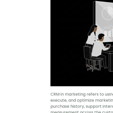
CRM in marketing refers to usi
execute, and optimize marketing 
purchase history, support inte
measurement across the custom