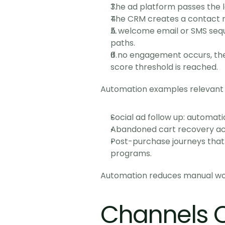
The ad platform passes the l
The CRM creates a contact r
A welcome email or SMS seque
paths.
If no engagement occurs, the
score threshold is reached.
Automation examples relevant
Social ad follow up: automat
Abandoned cart recovery acr
Post-purchase journeys that 
programs.
Automation reduces manual work
Channels 