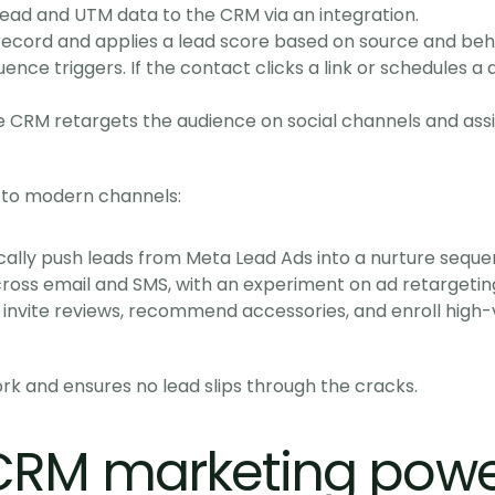
ead and UTM data to the CRM via an integration.
ecord and applies a lead score based on source and beh
nce triggers. If the contact clicks a link or schedules 
 CRM retargets the audience on social channels and assign
 to modern channels:
ically push leads from Meta Lead Ads into a nurture seque
oss email and SMS, with an experiment on ad retargetin
invite reviews, recommend accessories, and enroll high-va
 and ensures no lead slips through the cracks.
CRM marketing powe