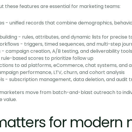
t these features are essential for marketing teams:
s - unified records that combine demographics, behavior
lding - rules, attributes, and dynamic lists for precise t
kflows - triggers, timed sequences, and multi-step jour
 campaign creation, A/B testing, and deliverability tool
 rule-based scores to prioritize follow up
ections to ad platforms, eCommerce, chat systems, and a
campaign performance, LTV, churn, and cohort analysis
 - subscription management, data deletion, and audit tr
t marketers move from batch-and-blast outreach to indivi
e value.
atters for modern 