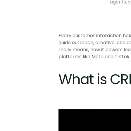
agents, 
Every customer interaction hold
guide outreach, creative, and a
really means, how it powers lea
platforms like Meta and TikTok 
What is CR