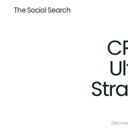
The Social Search
CR
Ul
Str
Discove