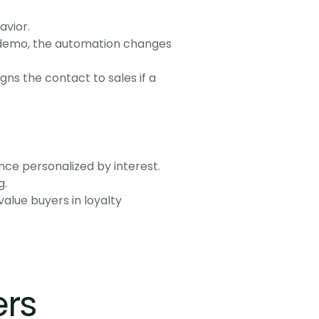
avior.
a demo, the automation changes 
s the contact to sales if a 
nce personalized by interest.
g.
lue buyers in loyalty 
rs