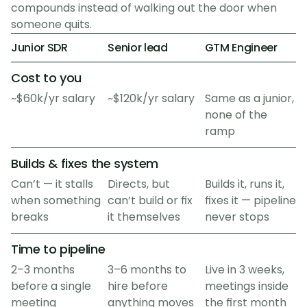
compounds instead of walking out the door when
someone quits.
Junior SDR
Senior lead
GTM Engineer
Cost to you
~$60k/yr salary
~$120k/yr salary
Same as a junior, 
none of the 
ramp
Builds & fixes the system
Can’t — it stalls 
Directs, but 
Builds it, runs it, 
when something 
can’t build or fix 
fixes it — pipeline 
breaks
it themselves
never stops
Time to pipeline
2–3 months 
3–6 months to 
Live in 3 weeks, 
before a single 
hire before 
meetings inside 
meeting
anything moves
the first month