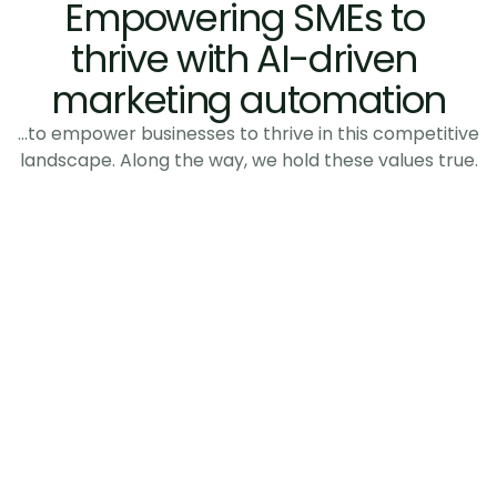
Empowering SMEs to 
thrive with AI-driven 
marketing automation
…to empower businesses to thrive in this competitive
landscape. Along the way, we hold these values true.
Relevance over volume
We reach the right buyer at the right 
moment, not everyone at once