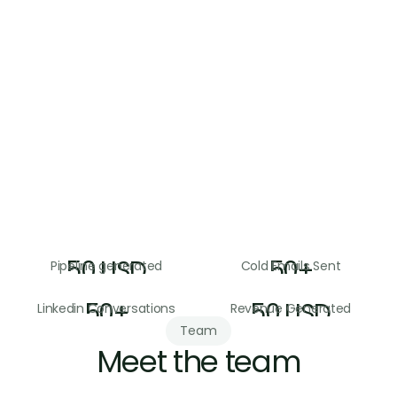
The goal is a system you own and can run 
while we support you
Answerable to pipeline
We measure ourselves on meetings and 
pipeline, not activity
50
USD
50
+
Pipeline generated
Cold Emails Sent
50
+
50
USD
Linkedin Conversations
Revenue Generated
Team
Meet the team