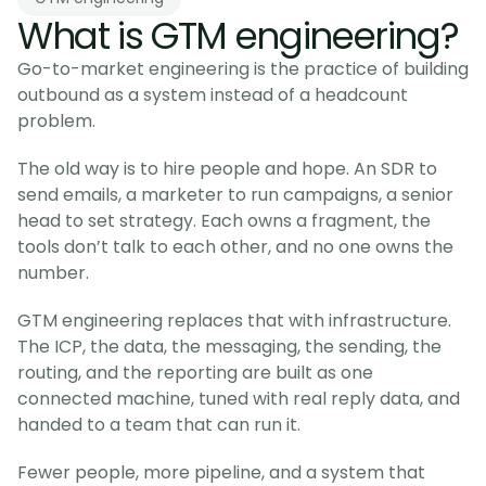
What is GTM engineering?
Go-to-market engineering is the practice of building
outbound as a system instead of a headcount
problem.
The old way is to hire people and hope. An SDR to
send emails, a marketer to run campaigns, a senior
head to set strategy. Each owns a fragment, the
tools don’t talk to each other, and no one owns the
number.
GTM engineering replaces that with infrastructure.
The ICP, the data, the messaging, the sending, the
routing, and the reporting are built as one
connected machine, tuned with real reply data, and
handed to a team that can run it.
Fewer people, more pipeline, and a system that