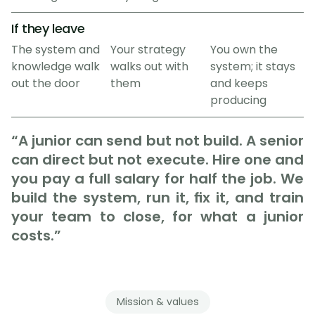
If they leave
The system and 
Your strategy 
You own the 
knowledge walk 
walks out with 
system; it stays 
out the door
them
and keeps 
producing
“A junior can send but not build. A senior 
can direct but not execute. Hire one and 
you pay a full salary for half the job. We 
build the system, run it, fix it, and train 
your team to close, for what a junior 
costs.”
Mission & values