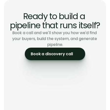
Corporate Services Advisory
Ready to build a 
pipeline that runs itself?
Book a call and we'll show you how we'd find 
your buyers, build the system, and generate 
pipeline.
Book a discovery call