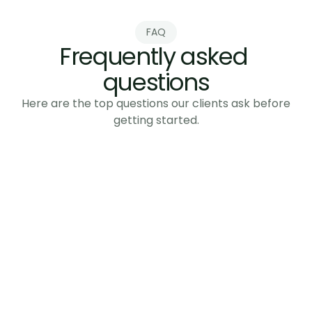
Send Message
FAQ
Frequently asked 
questions
Here are the top questions our clients ask before
getting started.
How long does it take to set up?
What industries do you work with?
Do you guarantee results?
What if my team can't manage this? 