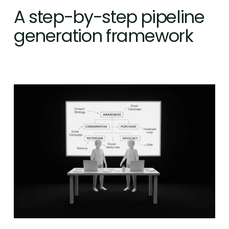
A step-by-step pipeline 
generation framework