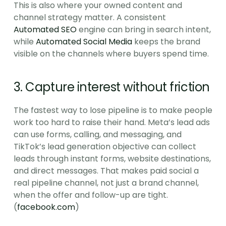
This is also where your owned content and 
channel strategy matter. A consistent 
Automated SEO
 engine can bring in search intent, 
while 
Automated Social Media
 keeps the brand 
visible on the channels where buyers spend time.
3. Capture interest without friction
The fastest way to lose pipeline is to make people 
work too hard to raise their hand. Meta’s lead ads 
can use forms, calling, and messaging, and 
TikTok’s lead generation objective can collect 
leads through instant forms, website destinations, 
and direct messages. That makes paid social a 
real pipeline channel, not just a brand channel, 
when the offer and follow-up are tight. 
(
facebook.com
)