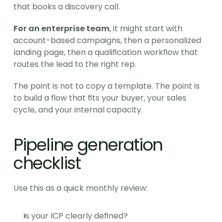
that books a discovery call.
For an enterprise team
, it might start with 
account-based campaigns, then a personalized 
landing page, then a qualification workflow that 
routes the lead to the right rep.
The point is not to copy a template. The point is 
to build a flow that fits your buyer, your sales 
cycle, and your internal capacity.
Pipeline generation 
checklist
Use this as a quick monthly review:
Is your ICP clearly defined?