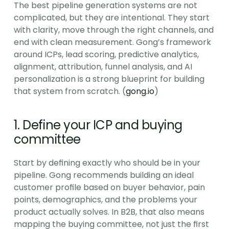
The best pipeline generation systems are not 
complicated, but they are intentional. They start 
with clarity, move through the right channels, and 
end with clean measurement. Gong’s framework 
around ICPs, lead scoring, predictive analytics, 
alignment, attribution, funnel analysis, and AI 
personalization is a strong blueprint for building 
that system from scratch. (
gong.io
)
1. Define your ICP and buying 
committee
Start by defining exactly who should be in your 
pipeline. Gong recommends building an ideal 
customer profile based on buyer behavior, pain 
points, demographics, and the problems your 
product actually solves. In B2B, that also means 
mapping the buying committee, not just the first 