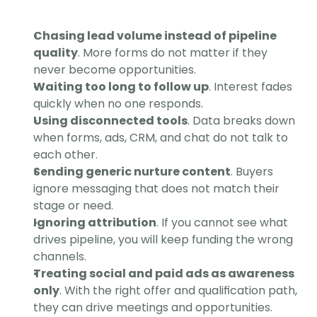
Chasing lead volume instead of pipeline 
quality
. More forms do not matter if they 
never become opportunities.
Waiting too long to follow up
. Interest fades 
quickly when no one responds.
Using disconnected tools
. Data breaks down 
when forms, ads, CRM, and chat do not talk to 
each other.
Sending generic nurture content
. Buyers 
ignore messaging that does not match their 
stage or need.
Ignoring attribution
. If you cannot see what 
drives pipeline, you will keep funding the wrong 
channels.
Treating social and paid ads as awareness 
only
. With the right offer and qualification path, 
they can drive meetings and opportunities. 