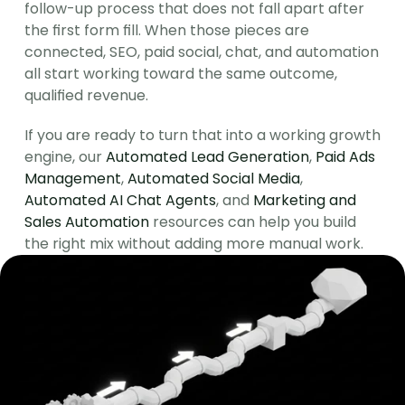
follow-up process that does not fall apart after 
the first form fill. When those pieces are 
connected, SEO, paid social, chat, and automation 
all start working toward the same outcome, 
qualified revenue.
If you are ready to turn that into a working growth 
engine, our 
Automated Lead Generation
, 
Paid Ads 
Management
, 
Automated Social Media
, 
Automated AI Chat Agents
, and 
Marketing and 
Sales Automation
 resources can help you build 
the right mix without adding more manual work.