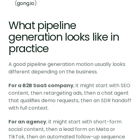
(
gong.io
)
What pipeline 
generation looks like in 
practice
A good pipeline generation motion usually looks 
different depending on the business.
For a B2B SaaS company
, it might start with SEO 
content, then retargeting ads, then a chat agent 
that qualifies demo requests, then an SDR handoff 
with full context.
For an agency
, it might start with short-form 
social content, then a lead form on Meta or 
TikTok, then an automated follow-up sequence 