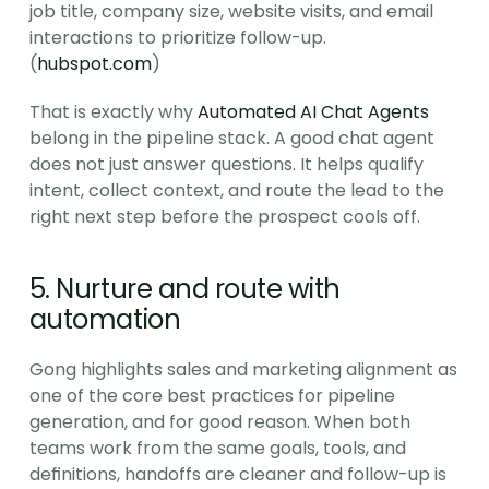
job title, company size, website visits, and email 
interactions to prioritize follow-up. 
(
hubspot.com
)
That is exactly why 
Automated AI Chat Agents
belong in the pipeline stack. A good chat agent 
does not just answer questions. It helps qualify 
intent, collect context, and route the lead to the 
right next step before the prospect cools off.
5. Nurture and route with 
automation
Gong highlights sales and marketing alignment as 
one of the core best practices for pipeline 
generation, and for good reason. When both 
teams work from the same goals, tools, and 
definitions, handoffs are cleaner and follow-up is 