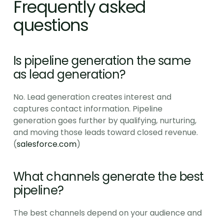
Frequently asked 
questions
Is pipeline generation the same 
as lead generation?
No. Lead generation creates interest and 
captures contact information. Pipeline 
generation goes further by qualifying, nurturing, 
and moving those leads toward closed revenue. 
(
salesforce.com
)
What channels generate the best 
pipeline?
The best channels depend on your audience and 