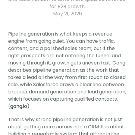
for B2B growth.
May 21, 2026
Pipeline generation is what keeps a revenue 
engine from going quiet. You can have traffic, 
content, and a polished sales team, but if the 
right prospects are not entering the funnel and 
moving through it, growth gets uneven fast. Gong 
describes pipeline generation as the work that 
takes a lead all the way from first touch to closed 
sale, while Salesforce draws a clear line between 
broader demand generation and lead generation, 
which focuses on capturing qualified contacts. 
(
gong.io
)
That is why strong pipeline generation is not just 
about getting more names into a CRM. It is about 
building a repeatable system that attracts the 