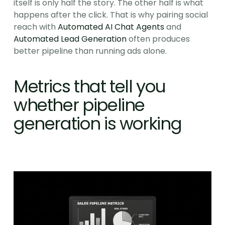
itself is only half the story. The other half is what 
happens after the click. That is why pairing social 
reach with 
Automated AI Chat Agents
 and 
Automated Lead Generation
 often produces 
better pipeline than running ads alone.
Metrics that tell you 
whether pipeline 
generation is working