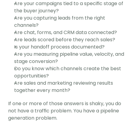
Are your campaigns tied to a specific stage of 
the buyer journey?
Are you capturing leads from the right 
channels?
Are chat, forms, and CRM data connected?
Are leads scored before they reach sales?
Is your handoff process documented?
Are you measuring pipeline value, velocity, and 
stage conversion?
Do you know which channels create the best 
opportunities?
Are sales and marketing reviewing results 
together every month?
If one or more of those answers is shaky, you do 
not have a traffic problem. You have a pipeline 
generation problem.