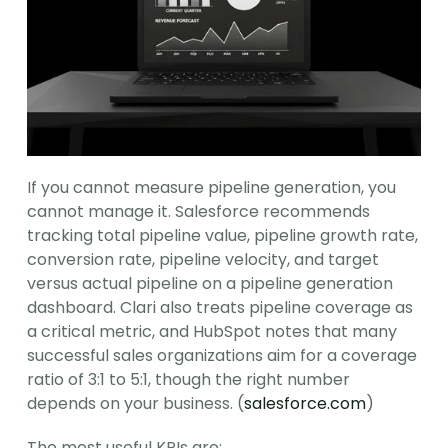
If you cannot measure pipeline generation, you 
cannot manage it. Salesforce recommends 
tracking total pipeline value, pipeline growth rate, 
conversion rate, pipeline velocity, and target 
versus actual pipeline on a pipeline generation 
dashboard. Clari also treats pipeline coverage as 
a critical metric, and HubSpot notes that many 
successful sales organizations aim for a coverage 
ratio of 3:1 to 5:1, though the right number 
depends on your business. (
salesforce.com
)
The most useful KPIs are: