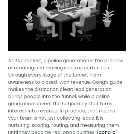
At its simplest, pipeline generation is the process 
of creating and moving sales opportunities 
through every stage of the funnel, from 
awareness to closed-won revenue. Gong’s guide 
makes the distinction clear: lead generation 
brings people into the funnel, while pipeline 
generation covers the full journey that turns 
interest into revenue. In practice, that means 
your team is not just collecting leads, it is 
nurturing, scoring, routing, and measuring them 
until they become real opportunities. (
gong.io
)