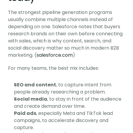
The strongest pipeline generation programs 
usually combine multiple channels instead of 
depending on one. Salesforce notes that buyers 
research brands on their own before connecting 
with sales, which is why content, search, and 
social discovery matter so much in modern B2B 
marketing. (
salesforce.com
)
For many teams, the best mix includes:
SEO and content
, to capture intent from 
people already researching a problem.
Social media
, to stay in front of the audience 
and create demand over time.
Paid ads
, especially Meta and TikTok lead 
campaigns, to accelerate discovery and 
capture.