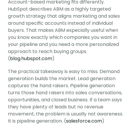
Account-based marketing fits differently. 
HubSpot describes ABM as a highly targeted 
growth strategy that aligns marketing and sales 
around specific accounts instead of individual 
buyers. That makes ABM especially useful when 
you know exactly which companies you want in 
your pipeline and you need a more personalized 
approach to reach buying groups. 
(
blog.hubspot.com
)
The practical takeaway is easy to miss. Demand 
generation builds the market. Lead generation 
captures the hand raisers. Pipeline generation 
turns those hand raisers into sales conversations, 
opportunities, and closed business. If a team says 
they have plenty of leads but no revenue 
movement, the problem is usually not awareness. 
It is pipeline generation. (
salesforce.com
)