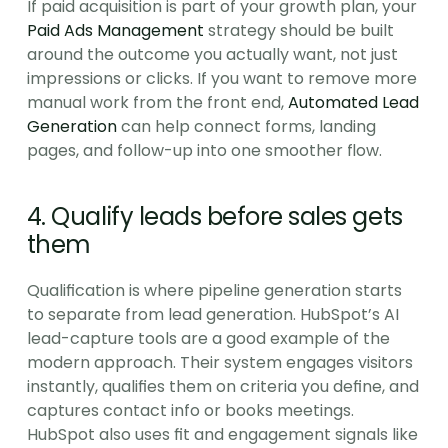
If paid acquisition is part of your growth plan, your 
Paid Ads Management
 strategy should be built 
around the outcome you actually want, not just 
impressions or clicks. If you want to remove more 
manual work from the front end, 
Automated Lead 
Generation
 can help connect forms, landing 
pages, and follow-up into one smoother flow.
4. Qualify leads before sales gets 
them
Qualification is where pipeline generation starts 
to separate from lead generation. HubSpot’s AI 
lead-capture tools are a good example of the 
modern approach. Their system engages visitors 
instantly, qualifies them on criteria you define, and 
captures contact info or books meetings. 
HubSpot also uses fit and engagement signals like 