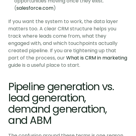
opportunities moving once they exist. 
(
salesforce.com
)
If you want the system to work, the data layer 
matters too. A clear CRM structure helps you 
track where leads come from, what they 
engaged with, and which touchpoints actually 
created pipeline. If you are tightening up that 
part of the process, our 
What is CRM in marketing
guide is a useful place to start.
Pipeline generation vs. 
lead generation, 
demand generation, 
and ABM
The confusion around these terms is one reason 