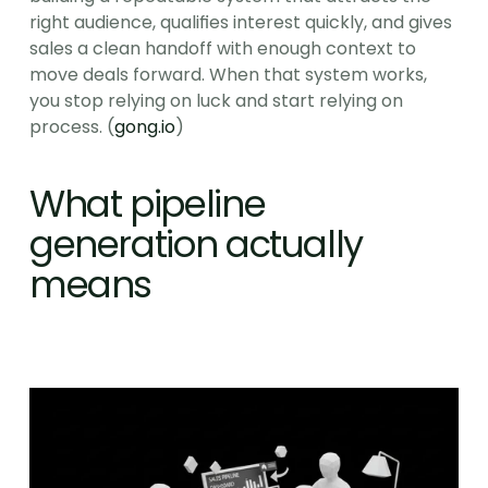
right audience, qualifies interest quickly, and gives 
sales a clean handoff with enough context to 
move deals forward. When that system works, 
you stop relying on luck and start relying on 
process. (
gong.io
)
What pipeline 
generation actually 
means