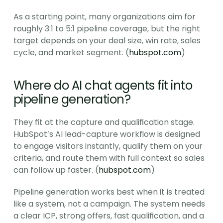
As a starting point, many organizations aim for 
roughly 3:1 to 5:1 pipeline coverage, but the right 
target depends on your deal size, win rate, sales 
cycle, and market segment. (
hubspot.com
)
Where do AI chat agents fit into 
pipeline generation?
They fit at the capture and qualification stage. 
HubSpot’s AI lead-capture workflow is designed 
to engage visitors instantly, qualify them on your 
criteria, and route them with full context so sales 
can follow up faster. (
hubspot.com
)
Pipeline generation works best when it is treated 
like a system, not a campaign. The system needs 
a clear ICP, strong offers, fast qualification, and a 