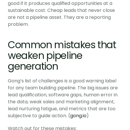
good if it produces qualified opportunities at a 
sustainable cost. Cheap leads that never close 
are not a pipeline asset. They are a reporting 
problem.
Common mistakes that 
weaken pipeline 
generation
Gong’s list of challenges is a good warning label 
for any team building pipeline. The big issues are 
lead qualification, software gaps, human error in 
the data, weak sales and marketing alignment, 
lead nurturing fatigue, and metrics that are too 
subjective to guide action. (
gong.io
)
Watch out for these mistakes: