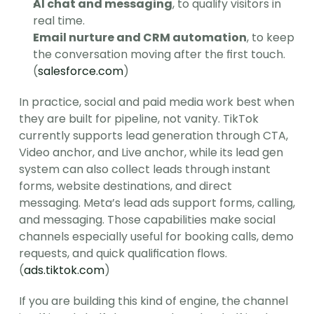
AI chat and messaging
, to qualify visitors in 
real time.
Email nurture and CRM automation
, to keep 
the conversation moving after the first touch. 
(
salesforce.com
)
In practice, social and paid media work best when 
they are built for pipeline, not vanity. TikTok 
currently supports lead generation through CTA, 
Video anchor, and Live anchor, while its lead gen 
system can also collect leads through instant 
forms, website destinations, and direct 
messaging. Meta’s lead ads support forms, calling, 
and messaging. Those capabilities make social 
channels especially useful for booking calls, demo 
requests, and quick qualification flows. 
(
ads.tiktok.com
)
If you are building this kind of engine, the channel 