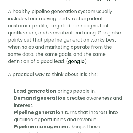
A healthy pipeline generation system usually 
includes four moving parts: a sharp ideal 
customer profile, targeted campaigns, fast 
qualification, and consistent nurturing. Gong also 
points out that pipeline generation works best 
when sales and marketing operate from the 
same data, the same goals, and the same 
definition of a good lead. (
gong.io
)
A practical way to think about it is this:
Lead generation
 brings people in.
Demand generation
 creates awareness and 
interest.
Pipeline generation
 turns that interest into 
qualified opportunities and revenue.
Pipeline management
 keeps those 