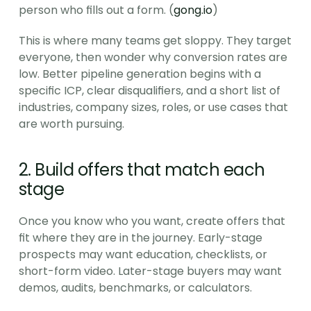
person who fills out a form. (
gong.io
)
This is where many teams get sloppy. They target 
everyone, then wonder why conversion rates are 
low. Better pipeline generation begins with a 
specific ICP, clear disqualifiers, and a short list of 
industries, company sizes, roles, or use cases that 
are worth pursuing.
2. Build offers that match each 
stage
Once you know who you want, create offers that 
fit where they are in the journey. Early-stage 
prospects may want education, checklists, or 
short-form video. Later-stage buyers may want 
demos, audits, benchmarks, or calculators.