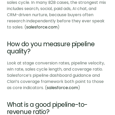
sales cycle. In many B2B cases, the strongest mix 
includes search, social, paid ads, AI chat, and 
CRM-driven nurture, because buyers often 
research independently before they ever speak 
to sales. (
salesforce.com
)
How do you measure pipeline 
quality?
Look at stage conversion rates, pipeline velocity, 
win rate, sales cycle length, and coverage ratio. 
Salesforce’s pipeline dashboard guidance and 
Clari’s coverage framework both point to those 
as core indicators. (
salesforce.com
)
What is a good pipeline-to-
revenue ratio?