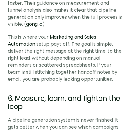
faster. Their guidance on measurement and 
funnel analysis also makes it clear that pipeline 
generation only improves when the full process is 
visible. (
gong.io
)
This is where your 
Marketing and Sales 
Automation
 setup pays off. The goal is simple, 
deliver the right message at the right time, to the 
right lead, without depending on manual 
reminders or scattered spreadsheets. If your 
team is still stitching together handoff notes by 
email, you are probably leaking opportunities.
6. Measure, learn, and tighten the 
loop
A pipeline generation system is never finished. It 
gets better when you can see which campaigns 