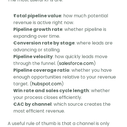
Total pipeline value
: how much potential 
revenue is active right now.
Pipeline growth rate
: whether pipeline is 
expanding over time.
Conversion rate by stage
: where leads are 
advancing or stalling.
Pipeline velocity
: how quickly leads move 
through the funnel. (
salesforce.com
)
Pipeline coverage ratio
: whether you have 
enough opportunities relative to your revenue 
target. (
hubspot.com
)
Win rate and sales cycle length
: whether 
your process closes efficiently.
CAC by channel
: which source creates the 
most efficient revenue.
A useful rule of thumb is that a channel is only 