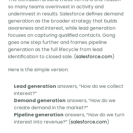
so many teams overinvest in activity and 
underinvest in results. Salesforce defines demand 
generation as the broader strategy that builds 
awareness and interest, while lead generation 
focuses on capturing qualified contacts. Gong 
goes one step further and frames pipeline 
generation as the full lifecycle from lead 
identification to closed sale. (
salesforce.com
)
Here is the simple version:
Lead generation
 answers, “How do we collect 
interest?”
Demand generation
 answers, “How do we 
create demand in the market?”
Pipeline generation
 answers, “How do we turn 
interest into revenue?” (
salesforce.com
)