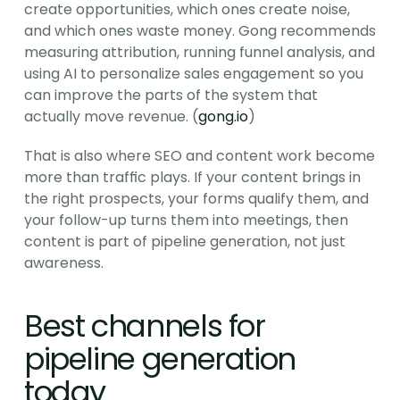
create opportunities, which ones create noise, 
and which ones waste money. Gong recommends 
measuring attribution, running funnel analysis, and 
using AI to personalize sales engagement so you 
can improve the parts of the system that 
actually move revenue. (
gong.io
)
That is also where SEO and content work become 
more than traffic plays. If your content brings in 
the right prospects, your forms qualify them, and 
your follow-up turns them into meetings, then 
content is part of pipeline generation, not just 
awareness.
Best channels for 
pipeline generation 
today