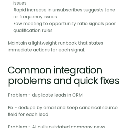
issues
Rapid increase in unsubscribes suggests tone 
or frequency issues
Low meeting to opportunity ratio signals poor 
qualification rules
Maintain a lightweight runbook that states 
immediate actions for each signal.
Common integration 
problems and quick fixes
Problem - duplicate leads in CRM
Fix - dedupe by email and keep canonical source 
field for each lead
Problem - AI pulls outdated company news