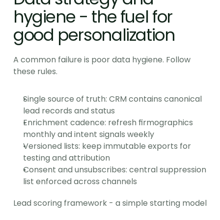
hygiene - the fuel for 
good personalization
A common failure is poor data hygiene. Follow 
these rules.
Single source of truth: CRM contains canonical 
lead records and status
Enrichment cadence: refresh firmographics 
monthly and intent signals weekly
Versioned lists: keep immutable exports for 
testing and attribution
Consent and unsubscribes: central suppression 
list enforced across channels
Lead scoring framework - a simple starting model