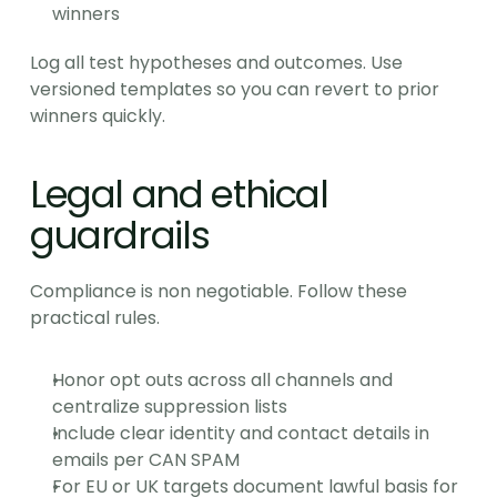
winners
Log all test hypotheses and outcomes. Use 
versioned templates so you can revert to prior 
winners quickly.
Legal and ethical 
guardrails
Compliance is non negotiable. Follow these 
practical rules.
Honor opt outs across all channels and 
centralize suppression lists
Include clear identity and contact details in 
emails per CAN SPAM
For EU or UK targets document lawful basis for 