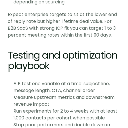
depending on sourcing
Expect enterprise targets to sit at the lower end 
of reply rate but higher lifetime deal value. For 
B2B SaaS with strong ICP fit you can target 1 to 3 
percent meeting rates within the first 90 days.
Testing and optimization 
playbook
A B test one variable at a time: subject line, 
message length, CTA, channel order
Measure upstream metrics and downstream 
revenue impact
Run experiments for 2 to 4 weeks with at least 
1,000 contacts per cohort when possible
Stop poor performers and double down on 