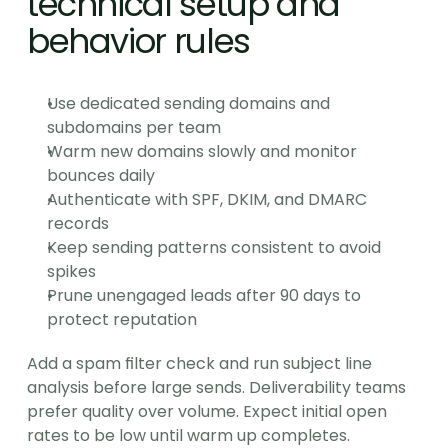
technical setup and 
behavior rules
Use dedicated sending domains and 
subdomains per team
Warm new domains slowly and monitor 
bounces daily
Authenticate with SPF, DKIM, and DMARC 
records
Keep sending patterns consistent to avoid 
spikes
Prune unengaged leads after 90 days to 
protect reputation
Add a spam filter check and run subject line 
analysis before large sends. Deliverability teams 
prefer quality over volume. Expect initial open 
rates to be low until warm up completes.