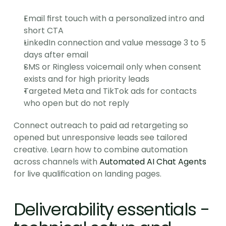
Email first touch with a personalized intro and 
short CTA
LinkedIn connection and value message 3 to 5 
days after email
SMS or Ringless voicemail only when consent 
exists and for high priority leads
Targeted Meta and TikTok ads for contacts 
who open but do not reply
Connect outreach to paid ad retargeting so 
opened but unresponsive leads see tailored 
creative. Learn how to combine automation 
across channels with 
Automated AI Chat Agents
for live qualification on landing pages.
Deliverability essentials - 