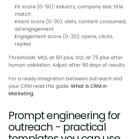
Fit score (0-50): industry, company size, title 
match
Intent score (0-30): visits, content consumed, 
ad engagement
Engagement score (0-20): opens, clicks, 
replies
Thresholds: MQL at 60 plus, SQL at 75 plus after 
human validation. Adjust after 90 days of results.
For a ready integration between outreach and 
your CRM read this guide: 
What Is CRM in 
Marketing
.
Prompt engineering for 
outreach - practical 
templates you can use