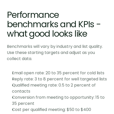
Performance 
benchmarks and KPIs - 
what good looks like
Benchmarks will vary by industry and list quality. 
Use these starting targets and adjust as you 
collect data.
Email open rate: 20 to 35 percent for cold lists
Reply rate: 3 to 8 percent for well targeted lists
Qualified meeting rate: 0.5 to 2 percent of 
contacts
Conversion from meeting to opportunity: 15 to 
35 percent
Cost per qualified meeting: $50 to $400 