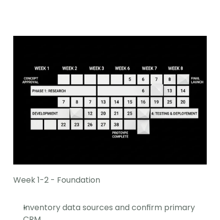
Week 1-2 - Foundation
Inventory data sources and confirm primary 
CRM