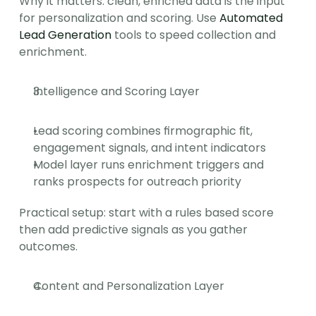
Why it matters: clean, enriched data is the input 
for personalization and scoring. Use 
Automated 
Lead Generation
 tools to speed collection and 
enrichment.
Intelligence and Scoring Layer
Lead scoring combines firmographic fit, 
engagement signals, and intent indicators
Model layer runs enrichment triggers and 
ranks prospects for outreach priority
Practical setup: start with a rules based score 
then add predictive signals as you gather 
outcomes.
Content and Personalization Layer