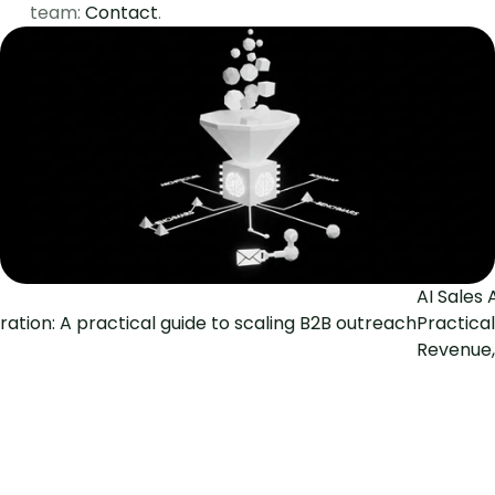
team: 
Contact
.
AI Sales 
ration: A practical guide to scaling B2B outreach
Practical
Revenue,
The Social Search
GTM Engineering for fast-growing B2B teams
Pages