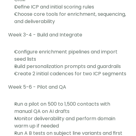
Define ICP and initial scoring rules
Choose core tools for enrichment, sequencing, 
and deliverability
Week 3-4 - Build and Integrate
Configure enrichment pipelines and import 
seed lists
Build personalization prompts and guardrails
Create 2 initial cadences for two ICP segments
Week 5-6 - Pilot and QA
Run a pilot on 500 to 1,500 contacts with 
manual QA on AI drafts
Monitor deliverability and perform domain 
warm up if needed
Run A B tests on subject line variants and first 