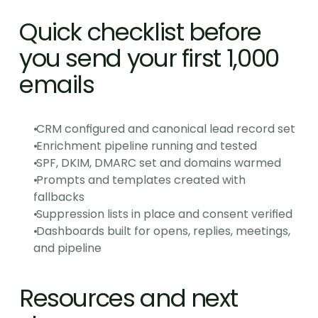
Quick checklist before 
you send your first 1,000 
emails
 CRM configured and canonical lead record set
 Enrichment pipeline running and tested
 SPF, DKIM, DMARC set and domains warmed
 Prompts and templates created with 
fallbacks
 Suppression lists in place and consent verified
 Dashboards built for opens, replies, meetings, 
and pipeline
Resources and next 