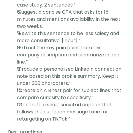
case study. 2 sentences.”
“Suggest a concise CTA that asks for 15 
minutes and mentions availability in the next 
two weeks.”
“Rewrite this sentence to be less salesy and 
more consultative: [input].”
“Extract the key pain point from this 
company description and summarize in one 
line.”
“Produce a personalized LinkedIn connection 
note based on this profile summary. Keep it 
under 300 characters.”
“Create an A B test pair for subject lines that 
compare curiosity to specificity.”
“Generate a short social ad caption that 
follows the outreach message tone for 
retargeting on TikTok.”
Best practices