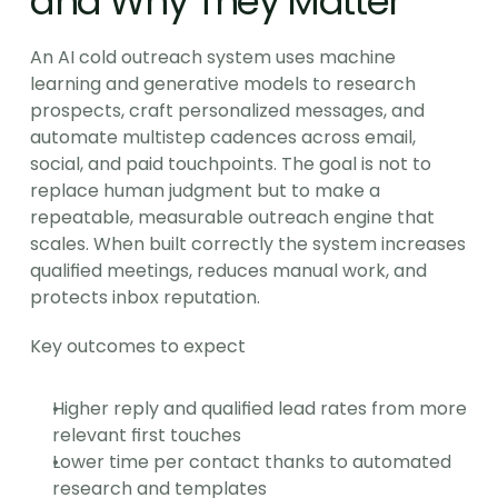
and Why They Matter
An AI cold outreach system uses machine 
learning and generative models to research 
prospects, craft personalized messages, and 
automate multistep cadences across email, 
social, and paid touchpoints. The goal is not to 
replace human judgment but to make a 
repeatable, measurable outreach engine that 
scales. When built correctly the system increases 
qualified meetings, reduces manual work, and 
protects inbox reputation.
Key outcomes to expect
Higher reply and qualified lead rates from more 
relevant first touches
Lower time per contact thanks to automated 
research and templates