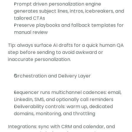
Prompt driven personalization engine 
generates subject lines, intros, icebreakers, and 
tailored CTAs
Preserve playbooks and fallback templates for 
manual review
Tip: always surface AI drafts for a quick human QA 
step before sending to avoid awkward or 
inaccurate personalization.
Orchestration and Delivery Layer
Sequencer runs multichannel cadences: email, 
LinkedIn, SMS, and optionally call reminders
Deliverability controls: warm up, dedicated 
domains, monitoring, and throttling
Integrations: sync with CRM and calendar, and 