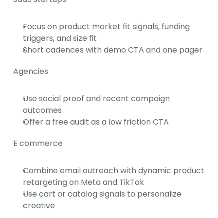
Focus on product market fit signals, funding 
triggers, and size fit
Short cadences with demo CTA and one pager
Agencies
Use social proof and recent campaign 
outcomes
Offer a free audit as a low friction CTA
E commerce
Combine email outreach with dynamic product 
retargeting on Meta and TikTok
Use cart or catalog signals to personalize 
creative