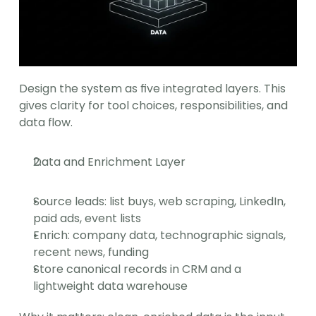
Design the system as five integrated layers. This 
gives clarity for tool choices, responsibilities, and 
data flow.
Data and Enrichment Layer
Source leads: list buys, web scraping, LinkedIn, 
paid ads, event lists
Enrich: company data, technographic signals, 
recent news, funding
Store canonical records in CRM and a 
lightweight data warehouse