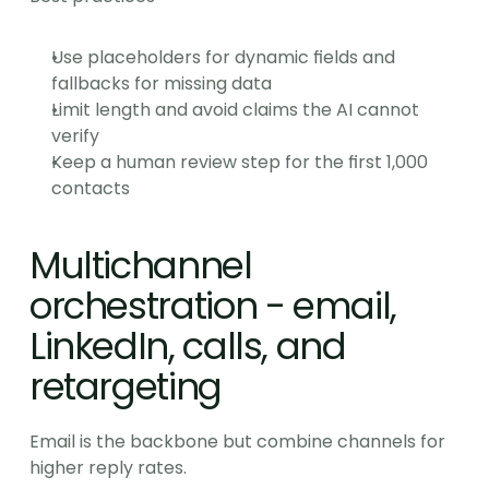
Use placeholders for dynamic fields and 
fallbacks for missing data
Limit length and avoid claims the AI cannot 
verify
Keep a human review step for the first 1,000 
contacts
Multichannel 
orchestration - email, 
LinkedIn, calls, and 
retargeting
Email is the backbone but combine channels for 
higher reply rates.