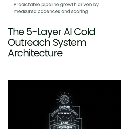
Predictable pipeline growth driven by 
measured cadences and scoring
The 5-Layer AI Cold 
Outreach System 
Architecture