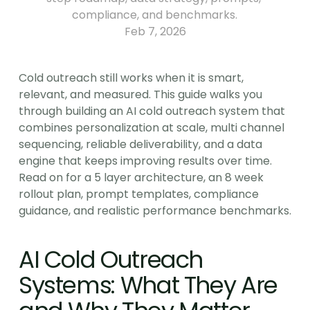
compliance, and benchmarks.
Feb 7, 2026
Cold outreach still works when it is smart, 
relevant, and measured. This guide walks you 
through building an AI cold outreach system that 
combines personalization at scale, multi channel 
sequencing, reliable deliverability, and a data 
engine that keeps improving results over time. 
Read on for a 5 layer architecture, an 8 week 
rollout plan, prompt templates, compliance 
guidance, and realistic performance benchmarks.
AI Cold Outreach 
Systems: What They Are 