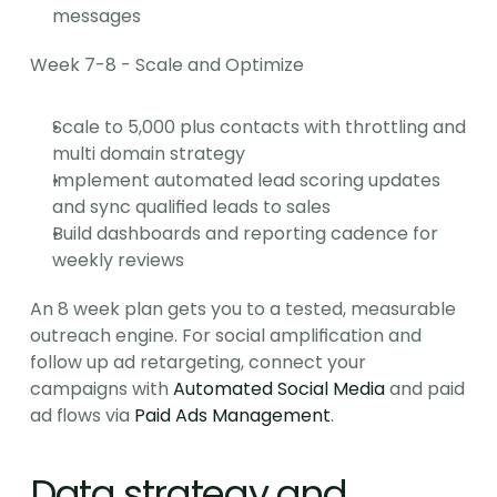
messages
Week 7-8 - Scale and Optimize
Scale to 5,000 plus contacts with throttling and 
multi domain strategy
Implement automated lead scoring updates 
and sync qualified leads to sales
Build dashboards and reporting cadence for 
weekly reviews
An 8 week plan gets you to a tested, measurable 
outreach engine. For social amplification and 
follow up ad retargeting, connect your 
campaigns with 
Automated Social Media
 and paid 
ad flows via 
Paid Ads Management
.
Data strategy and 