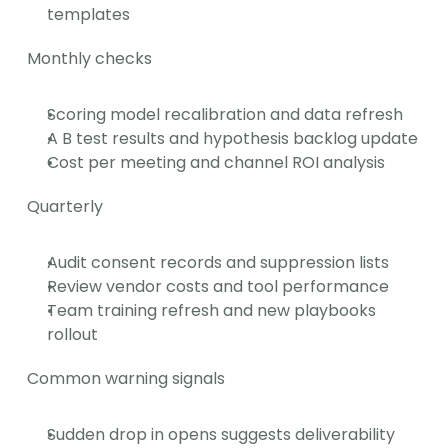
templates
Monthly checks
Scoring model recalibration and data refresh
A B test results and hypothesis backlog update
Cost per meeting and channel ROI analysis
Quarterly
Audit consent records and suppression lists
Review vendor costs and tool performance
Team training refresh and new playbooks 
rollout
Common warning signals
Sudden drop in opens suggests deliverability 