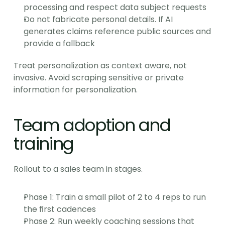
processing and respect data subject requests
Do not fabricate personal details. If AI 
generates claims reference public sources and 
provide a fallback
Treat personalization as context aware, not 
invasive. Avoid scraping sensitive or private 
information for personalization.
Team adoption and 
training
Rollout to a sales team in stages.
Phase 1: Train a small pilot of 2 to 4 reps to run 
the first cadences
Phase 2: Run weekly coaching sessions that 