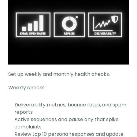
Set up weekly and monthly health checks.
Weekly checks
Deliverability metrics, bounce rates, and spam 
reports
Active sequences and pause any that spike 
complaints
Review top 10 persona responses and update 