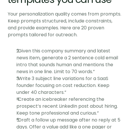
Your personalization quality comes from prompts. 
Keep prompts structured, include constraints, 
and provide examples. Here are 20 proven 
prompts tailored for outreach.
“Given this company summary and latest 
news item, generate a 2 sentence cold email 
intro that sounds human and mentions the 
news in one line. Limit to 70 words.”
“Write 3 subject line variations for a SaaS 
founder focusing on cost reduction. Keep 
under 40 characters.”
“Create an icebreaker referencing the 
prospect’s recent LinkedIn post about hiring. 
Keep tone professional and curious.”
“Draft a follow up message after no reply at 5 
days. Offer a value add like a one pager or 