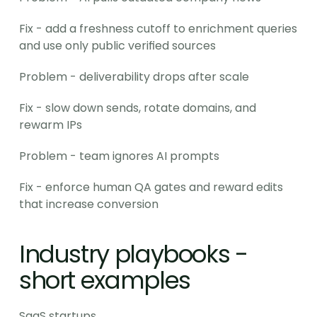
Fix - add a freshness cutoff to enrichment queries 
and use only public verified sources
Problem - deliverability drops after scale
Fix - slow down sends, rotate domains, and 
rewarm IPs
Problem - team ignores AI prompts
Fix - enforce human QA gates and reward edits 
that increase conversion
Industry playbooks - 
short examples
SaaS startups