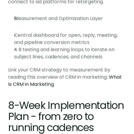
connect to ad platforms for retargeting.
Measurement and Optimization Layer
Central dashboard for open, reply, meeting, 
and pipeline conversion metrics
A B testing and learning loops to iterate on 
subject lines, cadences, and channels
Link your CRM strategy to measurement by 
reading this overview of CRM in marketing: 
What 
Is CRM in Marketing
.
8-Week Implementation 
Plan - from zero to 
running cadences