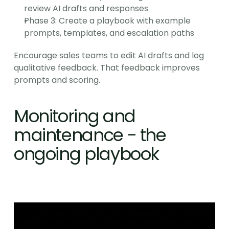
review AI drafts and responses
Phase 3: Create a playbook with example 
prompts, templates, and escalation paths
Encourage sales teams to edit AI drafts and log 
qualitative feedback. That feedback improves 
prompts and scoring.
Monitoring and 
maintenance - the 
ongoing playbook