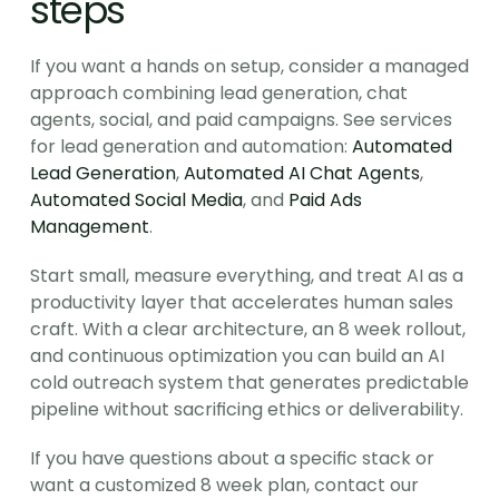
steps
If you want a hands on setup, consider a managed 
approach combining lead generation, chat 
agents, social, and paid campaigns. See services 
for lead generation and automation: 
Automated 
Lead Generation
, 
Automated AI Chat Agents
, 
Automated Social Media
, and 
Paid Ads 
Management
.
Start small, measure everything, and treat AI as a 
productivity layer that accelerates human sales 
craft. With a clear architecture, an 8 week rollout, 
and continuous optimization you can build an AI 
cold outreach system that generates predictable 
pipeline without sacrificing ethics or deliverability.
If you have questions about a specific stack or 
want a customized 8 week plan, contact our 