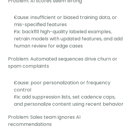
Problem: AI scores seem wrong
Cause: insufficient or biased training data, or 
mis-specified features
Fix: backfill high-quality labeled examples, 
retrain models with updated features, and add 
human review for edge cases
Problem: Automated sequences drive churn or 
spam complaints
Cause: poor personalization or frequency 
control
Fix: add suppression lists, set cadence caps, 
and personalize content using recent behavior
Problem: Sales team ignores AI 
recommendations