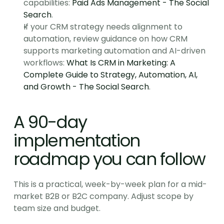
capabilities: 
Paid Ads Management - The Social 
Search
.
If your CRM strategy needs alignment to 
automation, review guidance on how CRM 
supports marketing automation and AI-driven 
workflows: 
What Is CRM in Marketing: A 
Complete Guide to Strategy, Automation, AI, 
and Growth - The Social Search
.
A 90-day 
implementation 
roadmap you can follow
This is a practical, week-by-week plan for a mid-
market B2B or B2C company. Adjust scope by 
team size and budget.