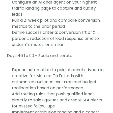
Configure an AI chat agent on your highest-
traffic landing page to capture and qualify 
leads
Run a 2-week pilot and compare conversion 
metrics to the prior period
Define success criteria: conversion lift of X 
percent, reduction of lead response time to 
under Y minutes, or similar
Days 46 to 90 - Scale and iterate
Expand automation to paid channels: dynamic 
creative for Meta or TikTok ads with 
automated audience exclusion and budget 
reallocation based on performance
Add routing rules that push qualified leads 
directly to sales queues and create SLA alerts 
for missed follow-ups
Implement attribution tagging and a cohort 