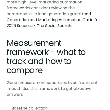
more high-level marketing automation 
frameworks consider reviewing the 
comprehensive lead generation guide: 
Lead 
Generation and Marketing Automation Guide for 
2026 Success - The Social Search
.
Measurement 
framework - what to 
track and how to 
compare
Good measurement separates hype from real 
impact. Use this framework to get objective 
answers.
Baseline collection