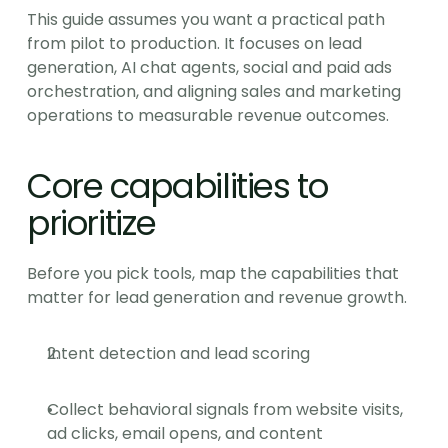
This guide assumes you want a practical path 
from pilot to production. It focuses on lead 
generation, AI chat agents, social and paid ads 
orchestration, and aligning sales and marketing 
operations to measurable revenue outcomes.
Core capabilities to 
prioritize
Before you pick tools, map the capabilities that 
matter for lead generation and revenue growth.
Intent detection and lead scoring
Collect behavioral signals from website visits, 
ad clicks, email opens, and content 