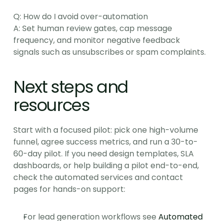
Q: How do I avoid over-automation
A: Set human review gates, cap message 
frequency, and monitor negative feedback 
signals such as unsubscribes or spam complaints.
Next steps and 
resources
Start with a focused pilot: pick one high-volume 
funnel, agree success metrics, and run a 30-to-
60-day pilot. If you need design templates, SLA 
dashboards, or help building a pilot end-to-end, 
check the automated services and contact 
pages for hands-on support:
For lead generation workflows see 
Automated 