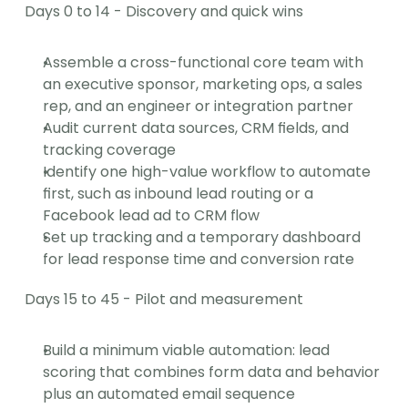
Days 0 to 14 - Discovery and quick wins
Assemble a cross-functional core team with 
an executive sponsor, marketing ops, a sales 
rep, and an engineer or integration partner
Audit current data sources, CRM fields, and 
tracking coverage
Identify one high-value workflow to automate 
first, such as inbound lead routing or a 
Facebook lead ad to CRM flow
Set up tracking and a temporary dashboard 
for lead response time and conversion rate
Days 15 to 45 - Pilot and measurement
Build a minimum viable automation: lead 
scoring that combines form data and behavior 
plus an automated email sequence