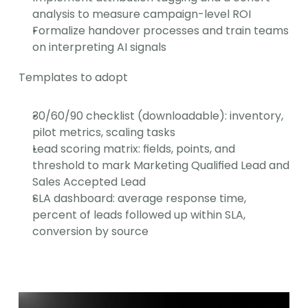
analysis to measure campaign-level ROI
Formalize handover processes and train teams 
on interpreting AI signals
Templates to adopt
30/60/90 checklist (downloadable): inventory, 
pilot metrics, scaling tasks
Lead scoring matrix: fields, points, and 
threshold to mark Marketing Qualified Lead and 
Sales Accepted Lead
SLA dashboard: average response time, 
percent of leads followed up within SLA, 
conversion by source