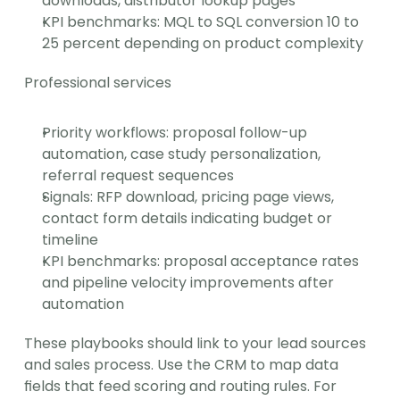
downloads, distributor lookup pages
KPI benchmarks: MQL to SQL conversion 10 to 
25 percent depending on product complexity
Professional services
Priority workflows: proposal follow-up 
automation, case study personalization, 
referral request sequences
Signals: RFP download, pricing page views, 
contact form details indicating budget or 
timeline
KPI benchmarks: proposal acceptance rates 
and pipeline velocity improvements after 
automation
These playbooks should link to your lead sources 
and sales process. Use the CRM to map data 
fields that feed scoring and routing rules. For 