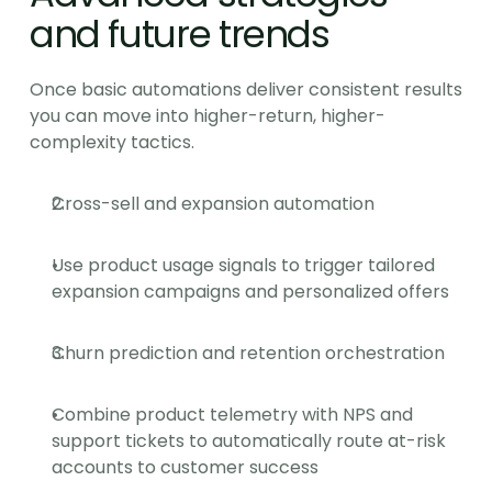
and future trends
Once basic automations deliver consistent results 
you can move into higher-return, higher-
complexity tactics.
Cross-sell and expansion automation
Use product usage signals to trigger tailored 
expansion campaigns and personalized offers
Churn prediction and retention orchestration
Combine product telemetry with NPS and 
support tickets to automatically route at-risk 
accounts to customer success