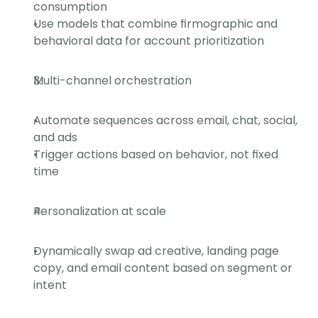
consumption
Use models that combine firmographic and 
behavioral data for account prioritization
Multi-channel orchestration
Automate sequences across email, chat, social, 
and ads
Trigger actions based on behavior, not fixed 
time
Personalization at scale
Dynamically swap ad creative, landing page 
copy, and email content based on segment or 
intent