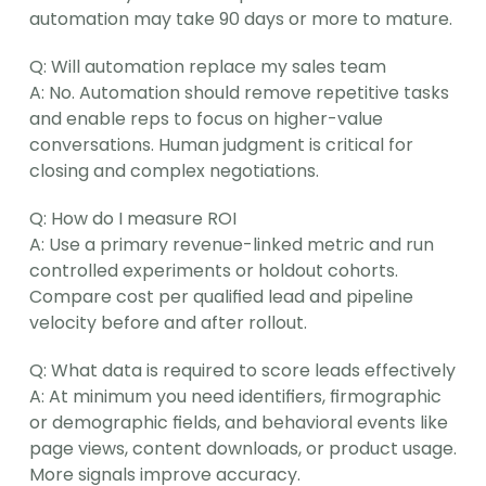
automation may take 90 days or more to mature.
Q: Will automation replace my sales team
A: No. Automation should remove repetitive tasks 
and enable reps to focus on higher-value 
conversations. Human judgment is critical for 
closing and complex negotiations.
Q: How do I measure ROI
A: Use a primary revenue-linked metric and run 
controlled experiments or holdout cohorts. 
Compare cost per qualified lead and pipeline 
velocity before and after rollout.
Q: What data is required to score leads effectively
A: At minimum you need identifiers, firmographic 
or demographic fields, and behavioral events like 
page views, content downloads, or product usage. 
More signals improve accuracy.