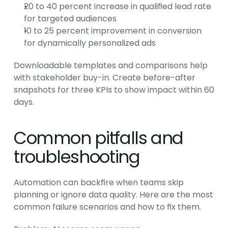
20 to 40 percent increase in qualified lead rate 
for targeted audiences
10 to 25 percent improvement in conversion 
for dynamically personalized ads
Downloadable templates and comparisons help 
with stakeholder buy-in. Create before-after 
snapshots for three KPIs to show impact within 60 
days.
Common pitfalls and 
troubleshooting
Automation can backfire when teams skip 
planning or ignore data quality. Here are the most 
common failure scenarios and how to fix them.