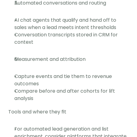
Automated conversations and routing
AI chat agents that qualify and hand off to 
sales when a lead meets intent thresholds
Conversation transcripts stored in CRM for 
context
Measurement and attribution
Capture events and tie them to revenue 
outcomes
Compare before and after cohorts for lift 
analysis
Tools and where they fit
For automated lead generation and list 
enrichment, consider platforms that integrate 