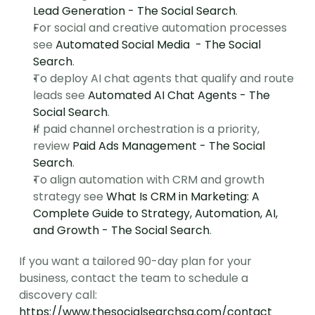
Lead Generation - The Social Search
.
For social and creative automation processes 
see 
Automated Social Media  - The Social 
Search
.
To deploy AI chat agents that qualify and route 
leads see 
Automated AI Chat Agents - The 
Social Search
.
If paid channel orchestration is a priority, 
review 
Paid Ads Management - The Social 
Search
.
To align automation with CRM and growth 
strategy see 
What Is CRM in Marketing: A 
Complete Guide to Strategy, Automation, AI, 
and Growth - The Social Search
.
If you want a tailored 90-day plan for your 
business, contact the team to schedule a 
discovery call: 
https://www.thesocialsearchsg.com/contact