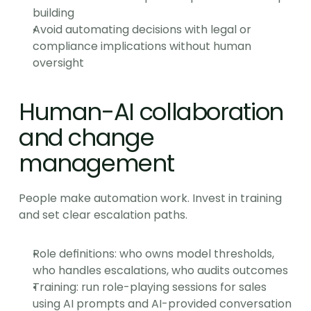
building
Avoid automating decisions with legal or 
compliance implications without human 
oversight
Human-AI collaboration 
and change 
management
People make automation work. Invest in training 
and set clear escalation paths.
Role definitions: who owns model thresholds, 
who handles escalations, who audits outcomes
Training: run role-playing sessions for sales 
using AI prompts and AI-provided conversation 