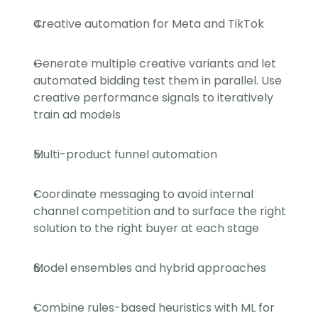
Creative automation for Meta and TikTok
Generate multiple creative variants and let 
automated bidding test them in parallel. Use 
creative performance signals to iteratively 
train ad models
Multi-product funnel automation
Coordinate messaging to avoid internal 
channel competition and to surface the right 
solution to the right buyer at each stage
Model ensembles and hybrid approaches
Combine rules-based heuristics with ML for 