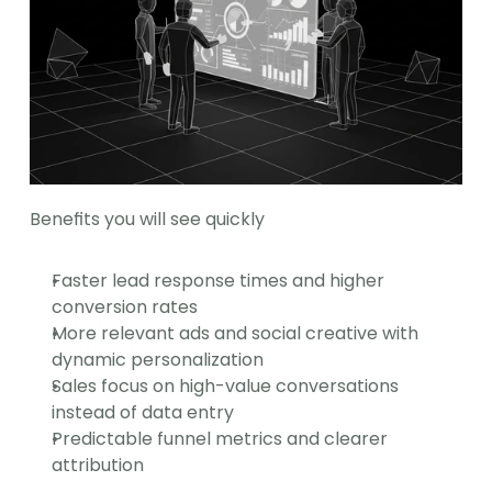
Benefits you will see quickly
Faster lead response times and higher 
conversion rates
More relevant ads and social creative with 
dynamic personalization
Sales focus on high-value conversations 
instead of data entry
Predictable funnel metrics and clearer 
attribution