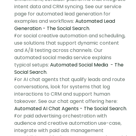
intent data and CRM syncing. See our service 
page for automated lead generation for 
examples and workflows: 
Automated Lead 
Generation - The Social Search
.
For social creative automation and scheduling, 
use solutions that support dynamic content 
and A/B testing across channels. Our 
automated social media service explains 
typical setups: 
Automated Social Media  - The 
Social Search
.
For AI chat agents that qualify leads and route 
conversations, look for systems that log 
interactions to CRM and support human 
takeover. See our chat agent offering here: 
Automated AI Chat Agents - The Social Search
.
For paid advertising orchestration with 
audience and creative automation use-case, 
integrate with paid ads management 