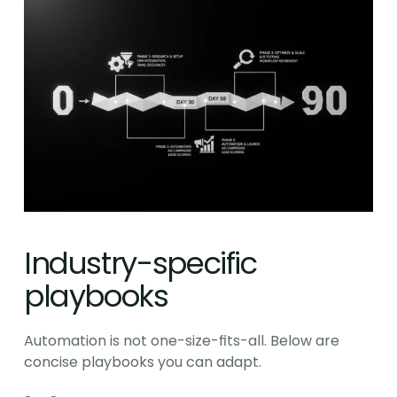
Industry-specific 
playbooks
Automation is not one-size-fits-all. Below are 
concise playbooks you can adapt.