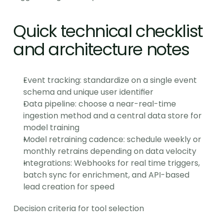
Quick technical checklist 
and architecture notes
Event tracking: standardize on a single event 
schema and unique user identifier
Data pipeline: choose a near-real-time 
ingestion method and a central data store for 
model training
Model retraining cadence: schedule weekly or 
monthly retrains depending on data velocity
Integrations: Webhooks for real time triggers, 
batch sync for enrichment, and API-based 
lead creation for speed
Decision criteria for tool selection