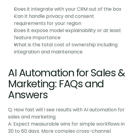
Does it integrate with your CRM out of the box
Can it handle privacy and consent 
requirements for your region
Does it expose model explainability or at least 
feature importance
What is the total cost of ownership including 
integration and maintenance
AI Automation for Sales & 
Marketing: FAQs and 
Answers
Q: How fast will I see results with AI automation for 
sales and marketing
A: Expect measurable wins for simple workflows in 
30 to 60 days. More complex cross-channel 