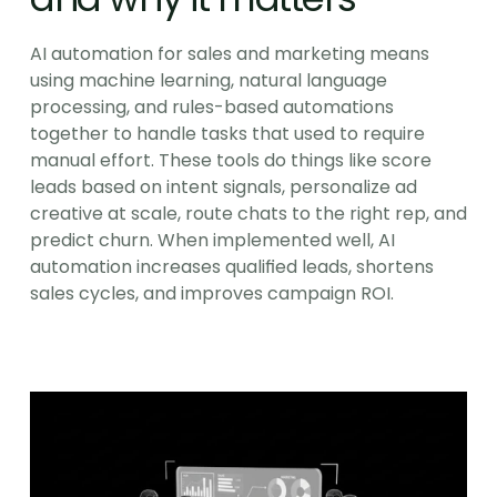
AI automation for sales and marketing means 
using machine learning, natural language 
processing, and rules-based automations 
together to handle tasks that used to require 
manual effort. These tools do things like score 
leads based on intent signals, personalize ad 
creative at scale, route chats to the right rep, and 
predict churn. When implemented well, AI 
automation increases qualified leads, shortens 
sales cycles, and improves campaign ROI.