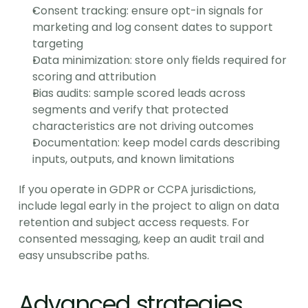
Consent tracking: ensure opt-in signals for 
marketing and log consent dates to support 
targeting
Data minimization: store only fields required for 
scoring and attribution
Bias audits: sample scored leads across 
segments and verify that protected 
characteristics are not driving outcomes
Documentation: keep model cards describing 
inputs, outputs, and known limitations
If you operate in GDPR or CCPA jurisdictions, 
include legal early in the project to align on data 
retention and subject access requests. For 
consented messaging, keep an audit trail and 
easy unsubscribe paths.
Advanced strategies 