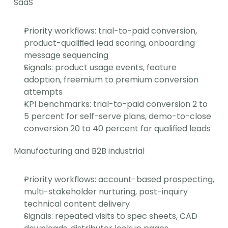
SaaS
Priority workflows: trial-to-paid conversion, 
product-qualified lead scoring, onboarding 
message sequencing
Signals: product usage events, feature 
adoption, freemium to premium conversion 
attempts
KPI benchmarks: trial-to-paid conversion 2 to 
5 percent for self-serve plans, demo-to-close 
conversion 20 to 40 percent for qualified leads
Manufacturing and B2B industrial
Priority workflows: account-based prospecting, 
multi-stakeholder nurturing, post-inquiry 
technical content delivery
Signals: repeated visits to spec sheets, CAD 