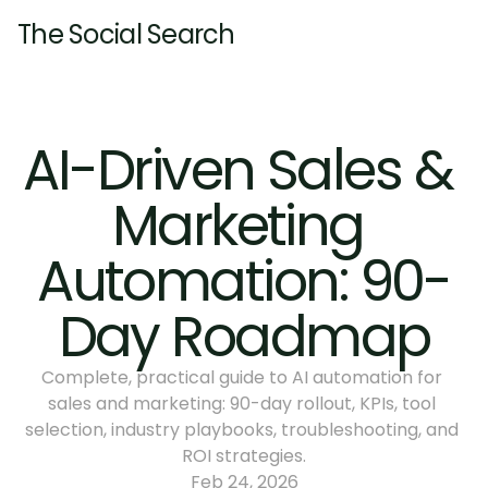
The Social Search
Home
About
AI-Driven Sales & 
Services
Marketing 
Pricing
Resources
Pricing
Automation: 90-
Insights
Contact
Insights
Day Roadmap
Complete, practical guide to AI automation for 
sales and marketing: 90-day rollout, KPIs, tool 
selection, industry playbooks, troubleshooting, and 
ROI strategies.
Feb 24, 2026