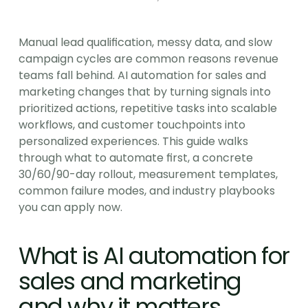
Manual lead qualification, messy data, and slow 
campaign cycles are common reasons revenue 
teams fall behind. AI automation for sales and 
marketing changes that by turning signals into 
prioritized actions, repetitive tasks into scalable 
workflows, and customer touchpoints into 
personalized experiences. This guide walks 
through what to automate first, a concrete 
30/60/90-day rollout, measurement templates, 
common failure modes, and industry playbooks 
you can apply now.
What is AI automation for 
sales and marketing 
and why it matters