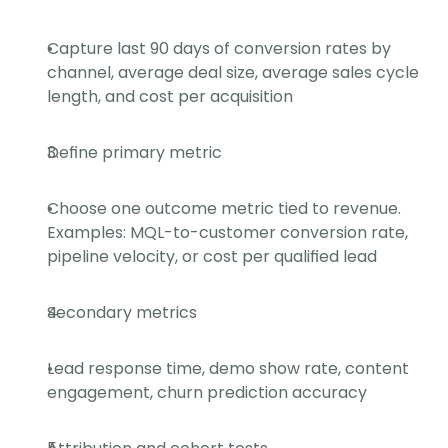
Capture last 90 days of conversion rates by 
channel, average deal size, average sales cycle 
length, and cost per acquisition
Define primary metric
Choose one outcome metric tied to revenue. 
Examples: MQL-to-customer conversion rate, 
pipeline velocity, or cost per qualified lead
Secondary metrics
Lead response time, demo show rate, content 
engagement, churn prediction accuracy