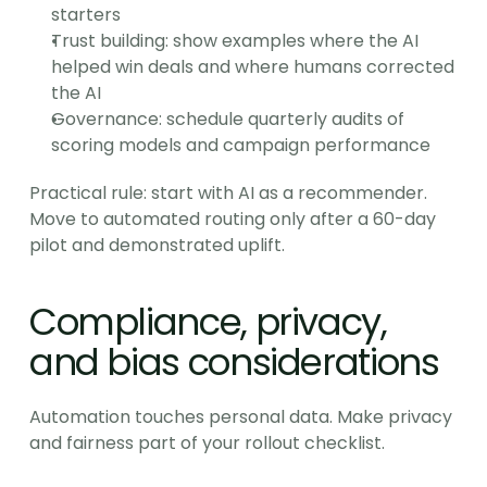
starters
Trust building: show examples where the AI 
helped win deals and where humans corrected 
the AI
Governance: schedule quarterly audits of 
scoring models and campaign performance
Practical rule: start with AI as a recommender. 
Move to automated routing only after a 60-day 
pilot and demonstrated uplift.
Compliance, privacy, 
and bias considerations
Automation touches personal data. Make privacy 
and fairness part of your rollout checklist.