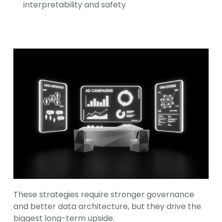
interpretability and safety
These strategies require stronger governance 
and better data architecture, but they drive the 
biggest long-term upside.