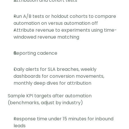
Attribution and cohort tests
Run A/B tests or holdout cohorts to compare 
automation on versus automation off
Attribute revenue to experiments using time-
windowed revenue matching
Reporting cadence
Daily alerts for SLA breaches, weekly 
dashboards for conversion movements, 
monthly deep dives for attribution
Sample KPI targets after automation 
(benchmarks, adjust by industry)
Response time under 15 minutes for inbound 
leads