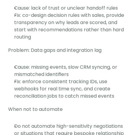
Cause: lack of trust or unclear handoff rules
Fix: co-design decision rules with sales, provide 
transparency on why leads are scored, and 
start with recommendations rather than hard 
routing
Problem: Data gaps and integration lag
Cause: missing events, slow CRM syncing, or 
mismatched identifiers
Fix: enforce consistent tracking IDs, use 
webhooks for real time sync, and create 
reconciliation jobs to catch missed events
When not to automate
Do not automate high-sensitivity negotiations 
or situations that require bespoke relationship 