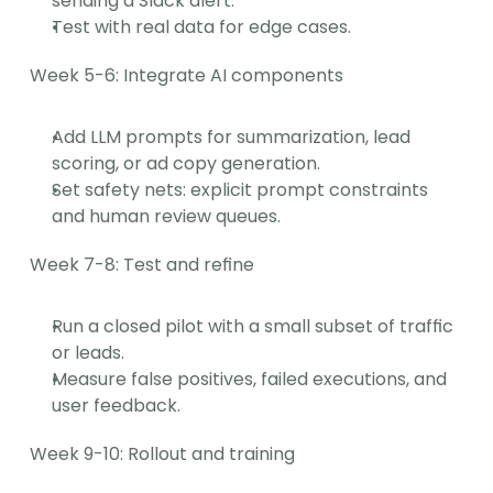
sending a Slack alert.
Test with real data for edge cases.
Week 5-6: Integrate AI components
Add LLM prompts for summarization, lead 
scoring, or ad copy generation.
Set safety nets: explicit prompt constraints 
and human review queues.
Week 7-8: Test and refine
Run a closed pilot with a small subset of traffic 
or leads.
Measure false positives, failed executions, and 
user feedback.
Week 9-10: Rollout and training