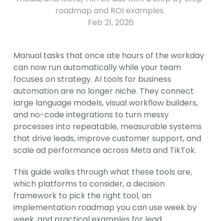
roadmap and ROI examples.
Feb 21, 2026
Manual tasks that once ate hours of the workday 
can now run automatically while your team 
focuses on strategy. AI tools for business 
automation are no longer niche. They connect 
large language models, visual workflow builders, 
and no-code integrations to turn messy 
processes into repeatable, measurable systems 
that drive leads, improve customer support, and 
scale ad performance across Meta and TikTok.
This guide walks through what these tools are, 
which platforms to consider, a decision 
framework to pick the right tool, an 
implementation roadmap you can use week by 
week, and practical examples for lead 