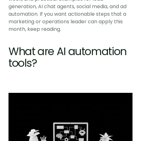
generation, AI chat agents, social media, and ad 
automation. If you want actionable steps that a 
marketing or operations leader can apply this 
month, keep reading.
What are AI automation 
tools?