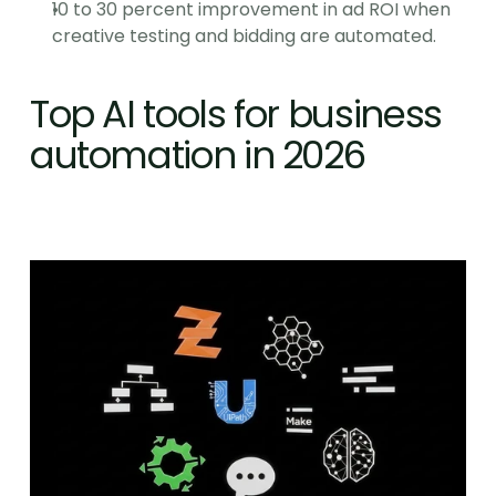
10 to 30 percent improvement in ad ROI when 
creative testing and bidding are automated.
Top AI tools for business 
automation in 2026