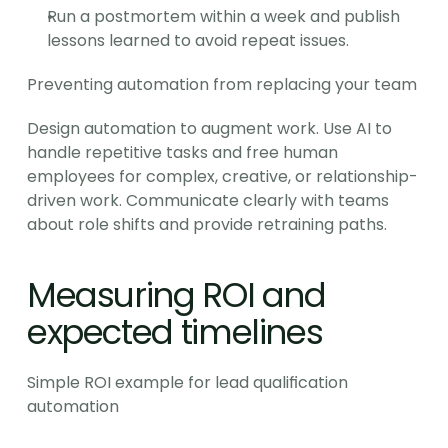
Run a postmortem within a week and publish 
lessons learned to avoid repeat issues.
Preventing automation from replacing your team
Design automation to augment work. Use AI to 
handle repetitive tasks and free human 
employees for complex, creative, or relationship-
driven work. Communicate clearly with teams 
about role shifts and provide retraining paths.
Measuring ROI and 
expected timelines
Simple ROI example for lead qualification 
automation