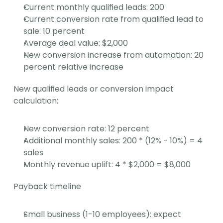
Current monthly qualified leads: 200
Current conversion rate from qualified lead to 
sale: 10 percent
Average deal value: $2,000
New conversion increase from automation: 20 
percent relative increase
New qualified leads or conversion impact 
calculation:
New conversion rate: 12 percent
Additional monthly sales: 200 * (12% - 10%) = 4 
sales
Monthly revenue uplift: 4 * $2,000 = $8,000
Payback timeline
Small business (1-10 employees): expect 