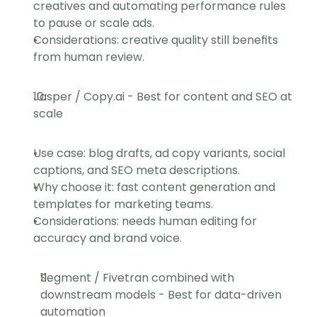
creatives and automating performance rules 
to pause or scale ads.
Considerations: creative quality still benefits 
from human review.
Jasper / Copy.ai - Best for content and SEO at 
scale
Use case: blog drafts, ad copy variants, social 
captions, and SEO meta descriptions.
Why choose it: fast content generation and 
templates for marketing teams.
Considerations: needs human editing for 
accuracy and brand voice.
Segment / Fivetran combined with 
downstream models - Best for data-driven 
automation