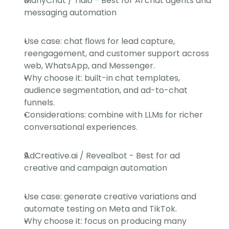
ManyChat / Tidio - Best for AI chat agents and 
messaging automation
Use case: chat flows for lead capture, 
reengagement, and customer support across 
web, WhatsApp, and Messenger.
Why choose it: built-in chat templates, 
audience segmentation, and ad-to-chat 
funnels.
Considerations: combine with LLMs for richer 
conversational experiences.
AdCreative.ai / Revealbot - Best for ad 
creative and campaign automation
Use case: generate creative variations and 
automate testing on Meta and TikTok.
Why choose it: focus on producing many 