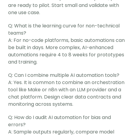
are ready to pilot. Start small and validate with 
one use case.
Q: What is the learning curve for non-technical 
teams?
A: For no-code platforms, basic automations can 
be built in days. More complex, AI-enhanced 
automations require 4 to 8 weeks for prototypes 
and training.
Q: Can I combine multiple AI automation tools?
A: Yes. It is common to combine an orchestration 
tool like Make or n8n with an LLM provider and a 
chat platform. Design clear data contracts and 
monitoring across systems.
Q: How do I audit AI automation for bias and 
errors?
A: Sample outputs regularly, compare model 