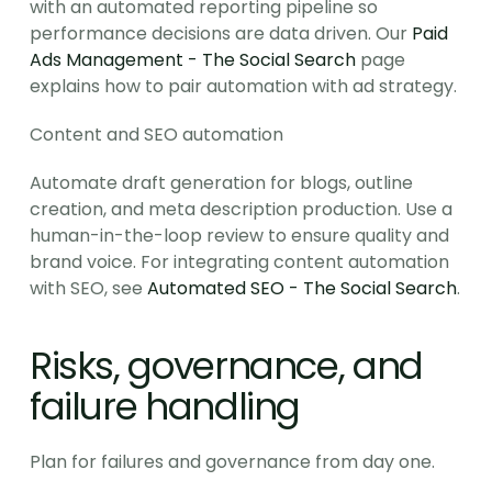
with an automated reporting pipeline so 
performance decisions are data driven. Our 
Paid 
Ads Management - The Social Search
 page 
explains how to pair automation with ad strategy.
Content and SEO automation
Automate draft generation for blogs, outline 
creation, and meta description production. Use a 
human-in-the-loop review to ensure quality and 
brand voice. For integrating content automation 
with SEO, see 
Automated SEO - The Social Search
.
Risks, governance, and 
failure handling
Plan for failures and governance from day one.