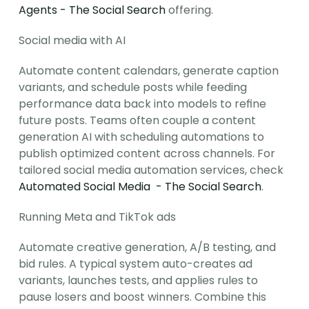
Agents - The Social Search
 offering.
Social media with AI
Automate content calendars, generate caption 
variants, and schedule posts while feeding 
performance data back into models to refine 
future posts. Teams often couple a content 
generation AI with scheduling automations to 
publish optimized content across channels. For 
tailored social media automation services, check 
Automated Social Media  - The Social Search
.
Running Meta and TikTok ads
Automate creative generation, A/B testing, and 
bid rules. A typical system auto-creates ad 
variants, launches tests, and applies rules to 
pause losers and boost winners. Combine this 