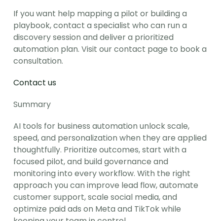
If you want help mapping a pilot or building a 
playbook, contact a specialist who can run a 
discovery session and deliver a prioritized 
automation plan. Visit our contact page to book a 
consultation.
Contact us
Summary
AI tools for business automation unlock scale, 
speed, and personalization when they are applied 
thoughtfully. Prioritize outcomes, start with a 
focused pilot, and build governance and 
monitoring into every workflow. With the right 
approach you can improve lead flow, automate 
customer support, scale social media, and 
optimize paid ads on Meta and TikTok while 
keeping your team in control.