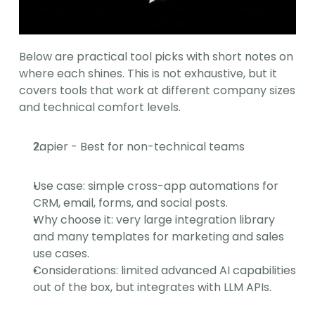
Below are practical tool picks with short notes on 
where each shines. This is not exhaustive, but it 
covers tools that work at different company sizes 
and technical comfort levels.
Zapier - Best for non-technical teams
Use case: simple cross-app automations for 
CRM, email, forms, and social posts.
Why choose it: very large integration library 
and many templates for marketing and sales 
use cases.
Considerations: limited advanced AI capabilities 
out of the box, but integrates with LLM APIs.