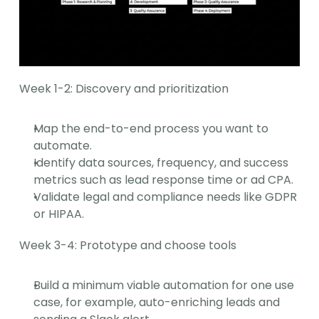
Week 1-2: Discovery and prioritization
Map the end-to-end process you want to 
automate.
Identify data sources, frequency, and success 
metrics such as lead response time or ad CPA.
Validate legal and compliance needs like GDPR 
or HIPAA.
Week 3-4: Prototype and choose tools
Build a minimum viable automation for one use 
case, for example, auto-enriching leads and 