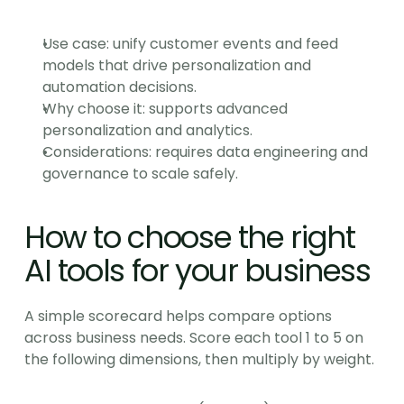
Use case: unify customer events and feed 
models that drive personalization and 
automation decisions.
Why choose it: supports advanced 
personalization and analytics.
Considerations: requires data engineering and 
governance to scale safely.
How to choose the right 
AI tools for your business
A simple scorecard helps compare options 
across business needs. Score each tool 1 to 5 on 
the following dimensions, then multiply by weight.