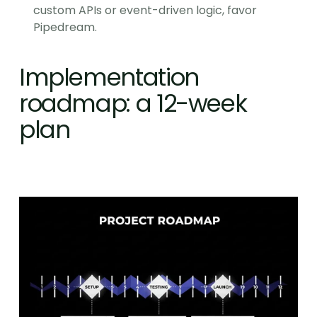
custom APIs or event-driven logic, favor 
Pipedream.
Implementation 
roadmap: a 12-week 
plan