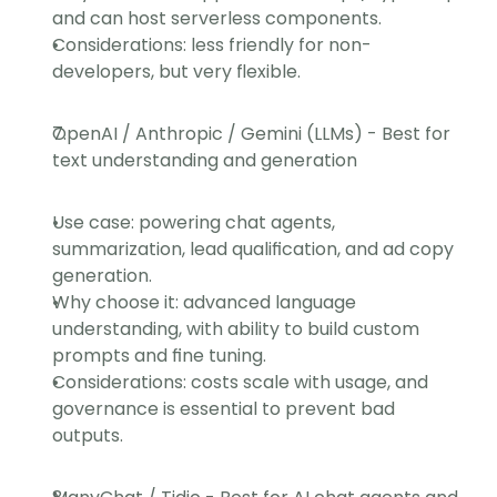
and can host serverless components.
Considerations: less friendly for non-
developers, but very flexible.
OpenAI / Anthropic / Gemini (LLMs) - Best for 
text understanding and generation
Use case: powering chat agents, 
summarization, lead qualification, and ad copy 
generation.
Why choose it: advanced language 
understanding, with ability to build custom 
prompts and fine tuning.
Considerations: costs scale with usage, and 
governance is essential to prevent bad 
outputs.