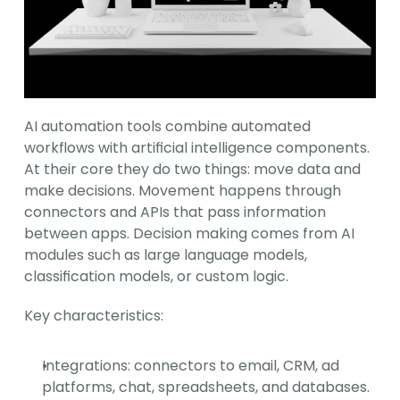
AI automation tools combine automated 
workflows with artificial intelligence components. 
At their core they do two things: move data and 
make decisions. Movement happens through 
connectors and APIs that pass information 
between apps. Decision making comes from AI 
modules such as large language models, 
classification models, or custom logic.
Key characteristics:
Integrations: connectors to email, CRM, ad 
platforms, chat, spreadsheets, and databases.