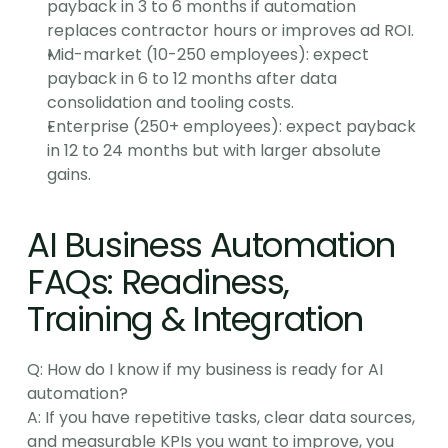
payback in 3 to 6 months if automation 
replaces contractor hours or improves ad ROI.
Mid-market (10-250 employees): expect 
payback in 6 to 12 months after data 
consolidation and tooling costs.
Enterprise (250+ employees): expect payback 
in 12 to 24 months but with larger absolute 
gains.
AI Business Automation 
FAQs: Readiness, 
Training & Integration
Q: How do I know if my business is ready for AI 
automation?
A: If you have repetitive tasks, clear data sources, 
and measurable KPIs you want to improve, you 