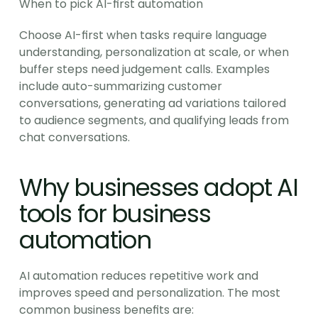
When to pick AI-first automation
Choose AI-first when tasks require language 
understanding, personalization at scale, or when 
buffer steps need judgement calls. Examples 
include auto-summarizing customer 
conversations, generating ad variations tailored 
to audience segments, and qualifying leads from 
chat conversations.
Why businesses adopt AI 
tools for business 
automation
AI automation reduces repetitive work and 
improves speed and personalization. The most 
common business benefits are: