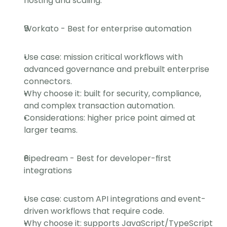
hosting and scaling.
Workato - Best for enterprise automation
Use case: mission critical workflows with 
advanced governance and prebuilt enterprise 
connectors.
Why choose it: built for security, compliance, 
and complex transaction automation.
Considerations: higher price point aimed at 
larger teams.
Pipedream - Best for developer-first 
integrations
Use case: custom API integrations and event-
driven workflows that require code.
Why choose it: supports JavaScript/TypeScript 