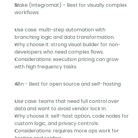
Make (Integromat) - Best for visually complex 
workflows
Use case: multi-step automation with 
branching logic and data transformation.
Why choose it: strong visual builder for non-
developers who need complex flows.
Considerations: execution pricing can grow 
with high frequency tasks.
n8n - Best for open source and self-hosting
Use case: teams that need full control over 
data and want to avoid vendor lock in.
Why choose it: self-host option, code nodes for 
custom logic, and privacy controls.
Considerations: requires more ops work for 