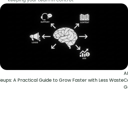
A
leups: A Practical Guide to Grow Faster with Less Waste
C
G
The Social Search
GTM Engineering for fast-growing B2B teams
Pages
Home