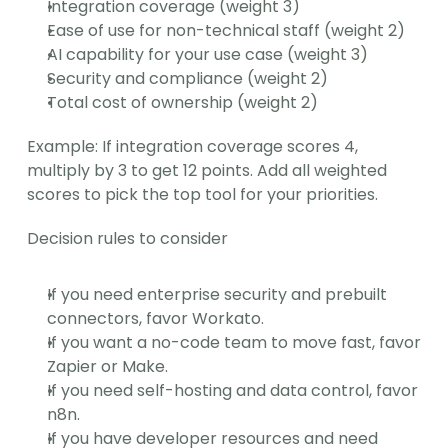
Integration coverage (weight 3)
Ease of use for non-technical staff (weight 2)
AI capability for your use case (weight 3)
Security and compliance (weight 2)
Total cost of ownership (weight 2)
Example: If integration coverage scores 4, 
multiply by 3 to get 12 points. Add all weighted 
scores to pick the top tool for your priorities.
Decision rules to consider
If you need enterprise security and prebuilt 
connectors, favor Workato.
If you want a no-code team to move fast, favor 
Zapier or Make.
If you need self-hosting and data control, favor 
n8n.
If you have developer resources and need 