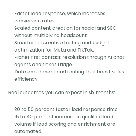
Faster lead response, which increases 
conversion rates.
Scaled content creation for social and SEO 
without multiplying headcount.
Smarter ad creative testing and budget 
optimization for Meta and TikTok.
Higher first contact resolution through AI chat 
agents and ticket triage.
Data enrichment and routing that boost sales 
efficiency.
Real outcomes you can expect in six months:
20 to 50 percent faster lead response time.
15 to 40 percent increase in qualified lead 
volume if lead scoring and enrichment are 
automated.