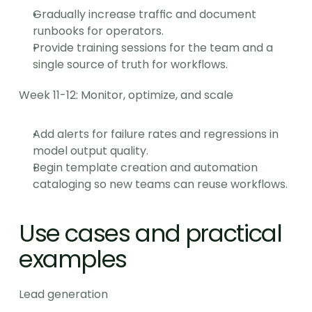
Gradually increase traffic and document 
runbooks for operators.
Provide training sessions for the team and a 
single source of truth for workflows.
Week 11-12: Monitor, optimize, and scale
Add alerts for failure rates and regressions in 
model output quality.
Begin template creation and automation 
cataloging so new teams can reuse workflows.
Use cases and practical 
examples
Lead generation