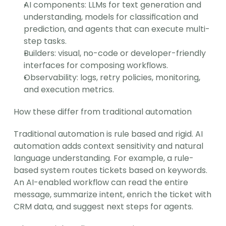
AI components: LLMs for text generation and 
understanding, models for classification and 
prediction, and agents that can execute multi-
step tasks.
Builders: visual, no-code or developer-friendly 
interfaces for composing workflows.
Observability: logs, retry policies, monitoring, 
and execution metrics.
How these differ from traditional automation
Traditional automation is rule based and rigid. AI 
automation adds context sensitivity and natural 
language understanding. For example, a rule-
based system routes tickets based on keywords. 
An AI-enabled workflow can read the entire 
message, summarize intent, enrich the ticket with 
CRM data, and suggest next steps for agents.