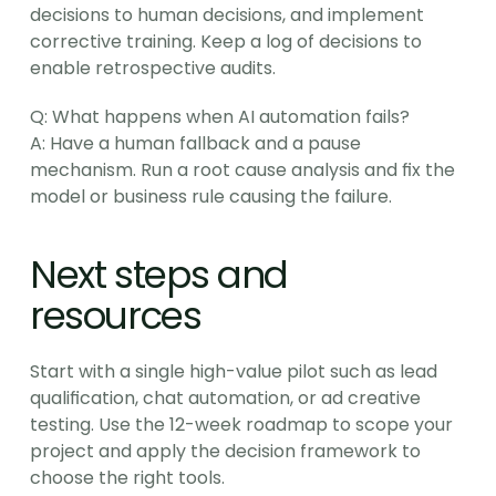
decisions to human decisions, and implement 
corrective training. Keep a log of decisions to 
enable retrospective audits.
Q: What happens when AI automation fails?
A: Have a human fallback and a pause 
mechanism. Run a root cause analysis and fix the 
model or business rule causing the failure.
Next steps and 
resources
Start with a single high-value pilot such as lead 
qualification, chat automation, or ad creative 
testing. Use the 12-week roadmap to scope your 
project and apply the decision framework to 
choose the right tools.