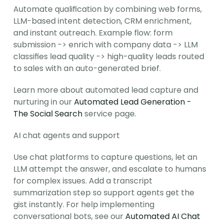
Automate qualification by combining web forms, 
LLM-based intent detection, CRM enrichment, 
and instant outreach. Example flow: form 
submission -> enrich with company data -> LLM 
classifies lead quality -> high-quality leads routed 
to sales with an auto-generated brief.
Learn more about automated lead capture and 
nurturing in our 
Automated Lead Generation - 
The Social Search
 service page.
AI chat agents and support
Use chat platforms to capture questions, let an 
LLM attempt the answer, and escalate to humans 
for complex issues. Add a transcript 
summarization step so support agents get the 
gist instantly. For help implementing 
conversational bots, see our 
Automated AI Chat 