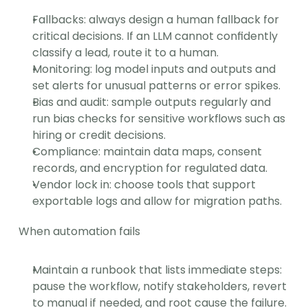
Fallbacks: always design a human fallback for 
critical decisions. If an LLM cannot confidently 
classify a lead, route it to a human.
Monitoring: log model inputs and outputs and 
set alerts for unusual patterns or error spikes.
Bias and audit: sample outputs regularly and 
run bias checks for sensitive workflows such as 
hiring or credit decisions.
Compliance: maintain data maps, consent 
records, and encryption for regulated data.
Vendor lock in: choose tools that support 
exportable logs and allow for migration paths.
When automation fails
Maintain a runbook that lists immediate steps: 
pause the workflow, notify stakeholders, revert 
to manual if needed, and root cause the failure.