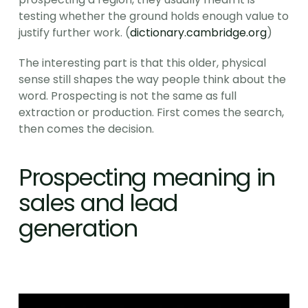
testing whether the ground holds enough value to 
justify further work. (
dictionary.cambridge.org
)
The interesting part is that this older, physical 
sense still shapes the way people think about the 
word. Prospecting is not the same as full 
extraction or production. First comes the search, 
then comes the decision.
Prospecting meaning in 
sales and lead 
generation