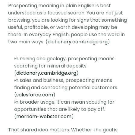
Prospecting meaning in plain English is best 
understood as a focused search. You are not just 
browsing, you are looking for signs that something 
useful, profitable, or worth developing may be 
there. In everyday English, people use the word in 
two main ways. (
dictionary.cambridge.org
)
In mining and geology, prospecting means 
searching for mineral deposits. 
(
dictionary.cambridge.org
)
In sales and business, prospecting means 
finding and contacting potential customers. 
(
salesforce.com
)
In broader usage, it can mean scouting for 
opportunities that are likely to pay off. 
(
merriam-webster.com
)
That shared idea matters. Whether the goal is 