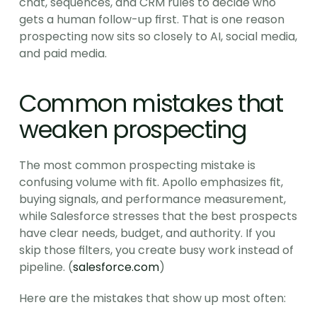
chat, sequences, and CRM rules to decide who 
gets a human follow-up first. That is one reason 
prospecting now sits so closely to AI, social media, 
and paid media.
Common mistakes that 
weaken prospecting
The most common prospecting mistake is 
confusing volume with fit. Apollo emphasizes fit, 
buying signals, and performance measurement, 
while Salesforce stresses that the best prospects 
have clear needs, budget, and authority. If you 
skip those filters, you create busy work instead of 
pipeline. (
salesforce.com
)
Here are the mistakes that show up most often: