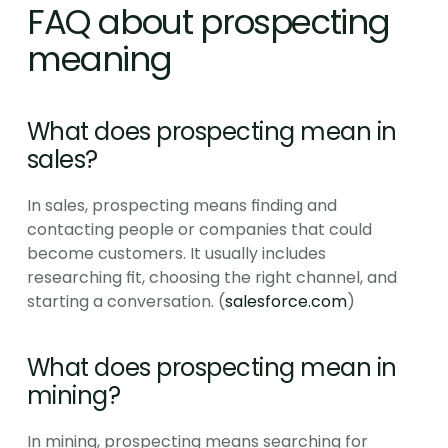
FAQ about prospecting 
meaning
What does prospecting mean in 
sales?
In sales, prospecting means finding and 
contacting people or companies that could 
become customers. It usually includes 
researching fit, choosing the right channel, and 
starting a conversation. (
salesforce.com
)
What does prospecting mean in 
mining?
In mining, prospecting means searching for 