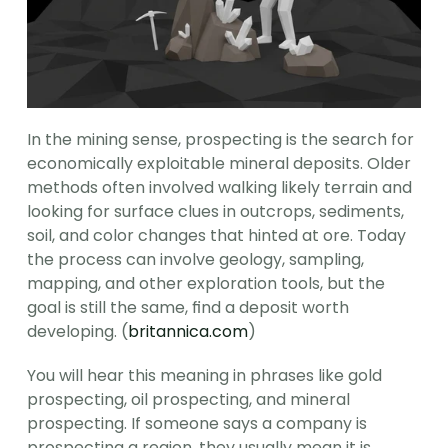
In the mining sense, prospecting is the search for 
economically exploitable mineral deposits. Older 
methods often involved walking likely terrain and 
looking for surface clues in outcrops, sediments, 
soil, and color changes that hinted at ore. Today 
the process can involve geology, sampling, 
mapping, and other exploration tools, but the 
goal is still the same, find a deposit worth 
developing. (
britannica.com
)
You will hear this meaning in phrases like gold 
prospecting, oil prospecting, and mineral 
prospecting. If someone says a company is 
prospecting a region, they usually mean it is 