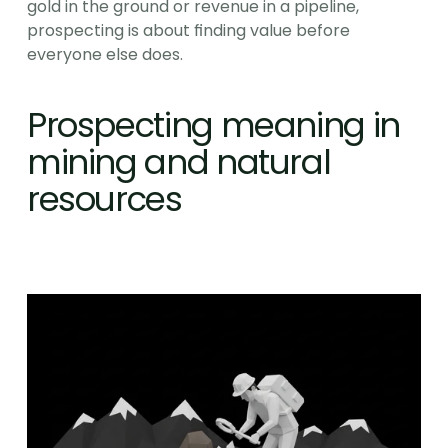
gold in the ground or revenue in a pipeline, 
prospecting is about finding value before 
everyone else does.
Prospecting meaning in 
mining and natural 
resources