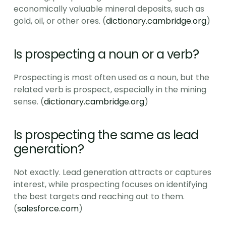
economically valuable mineral deposits, such as 
gold, oil, or other ores. (
dictionary.cambridge.org
)
Is prospecting a noun or a verb?
Prospecting is most often used as a noun, but the 
related verb is prospect, especially in the mining 
sense. (
dictionary.cambridge.org
)
Is prospecting the same as lead 
generation?
Not exactly. Lead generation attracts or captures 
interest, while prospecting focuses on identifying 
the best targets and reaching out to them. 
(
salesforce.com
)