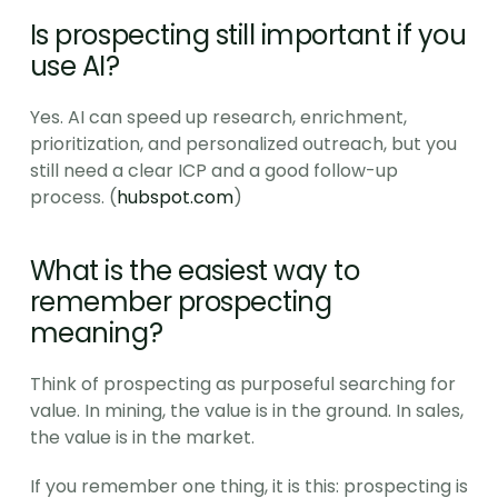
Is prospecting still important if you 
use AI?
Yes. AI can speed up research, enrichment, 
prioritization, and personalized outreach, but you 
still need a clear ICP and a good follow-up 
process. (
hubspot.com
)
What is the easiest way to 
remember prospecting 
meaning?
Think of prospecting as purposeful searching for 
value. In mining, the value is in the ground. In sales, 
the value is in the market.
If you remember one thing, it is this: prospecting is 