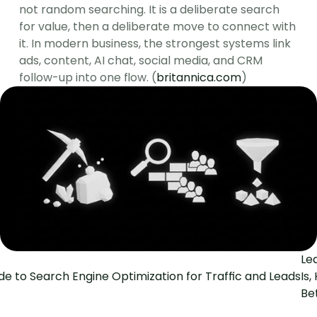
not random searching. It is a deliberate search 
for value, then a deliberate move to connect with 
it. In modern business, the strongest systems link 
ads, content, AI chat, social media, and CRM 
follow-up into one flow. (
britannica.com
)
Le
ide to Search Engine Optimization for Traffic and Leads
Is
Be
The Social Search