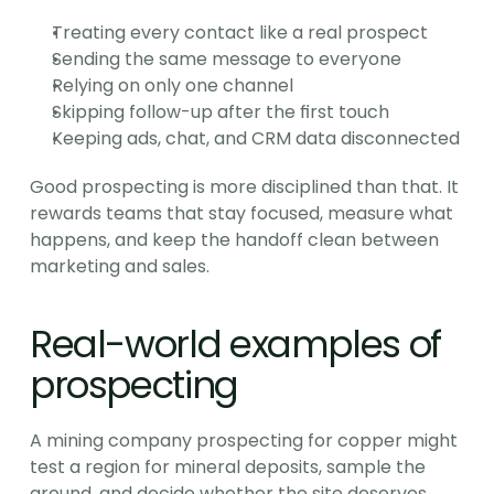
Treating every contact like a real prospect
Sending the same message to everyone
Relying on only one channel
Skipping follow-up after the first touch
Keeping ads, chat, and CRM data disconnected
Good prospecting is more disciplined than that. It 
rewards teams that stay focused, measure what 
happens, and keep the handoff clean between 
marketing and sales.
Real-world examples of 
prospecting
A mining company prospecting for copper might 
test a region for mineral deposits, sample the 
ground, and decide whether the site deserves 