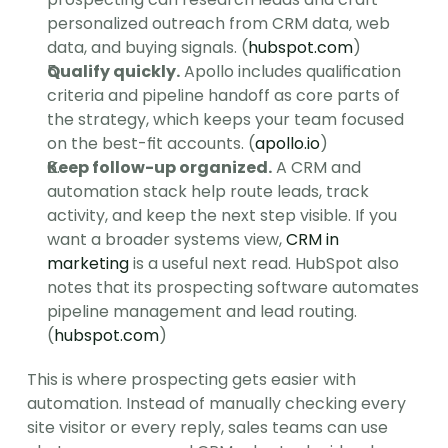
personalized outreach from CRM data, web 
data, and buying signals. (
hubspot.com
)
Qualify quickly.
 Apollo includes qualification 
criteria and pipeline handoff as core parts of 
the strategy, which keeps your team focused 
on the best-fit accounts. (
apollo.io
)
Keep follow-up organized.
 A CRM and 
automation stack help route leads, track 
activity, and keep the next step visible. If you 
want a broader systems view, 
CRM in 
marketing
 is a useful next read. HubSpot also 
notes that its prospecting software automates 
pipeline management and lead routing. 
(
hubspot.com
)
This is where prospecting gets easier with 
automation. Instead of manually checking every 
site visitor or every reply, sales teams can use 