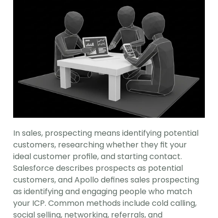
In sales, prospecting means identifying potential 
customers, researching whether they fit your 
ideal customer profile, and starting contact. 
Salesforce describes prospects as potential 
customers, and Apollo defines sales prospecting 
as identifying and engaging people who match 
your ICP. Common methods include cold calling, 
social selling, networking, referrals, and 