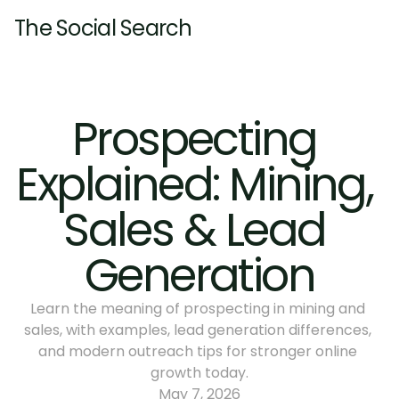
The Social Search
Home
About
Prospecting 
Services
Explained: Mining, 
Pricing
Resources
Pricing
Sales & Lead 
Insights
Contact
Insights
Generation
Learn the meaning of prospecting in mining and 
sales, with examples, lead generation differences, 
and modern outreach tips for stronger online 
growth today.
May 7, 2026