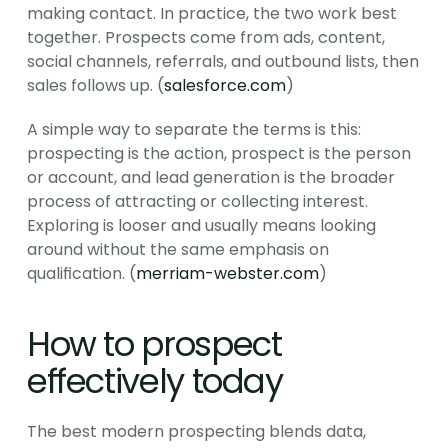
making contact. In practice, the two work best 
together. Prospects come from ads, content, 
social channels, referrals, and outbound lists, then 
sales follows up. (
salesforce.com
)
A simple way to separate the terms is this: 
prospecting is the action, prospect is the person 
or account, and lead generation is the broader 
process of attracting or collecting interest. 
Exploring is looser and usually means looking 
around without the same emphasis on 
qualification. (
merriam-webster.com
)
How to prospect 
effectively today
The best modern prospecting blends data, 