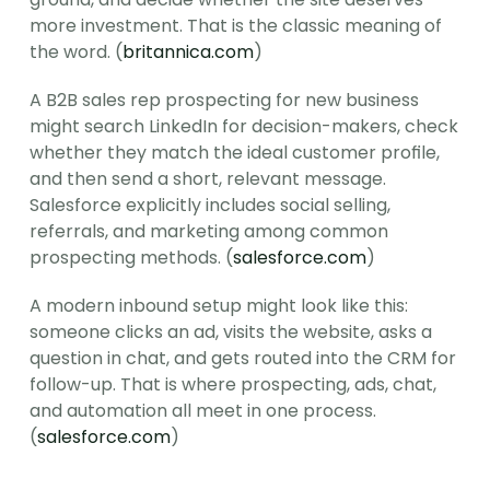
more investment. That is the classic meaning of 
the word. (
britannica.com
)
A B2B sales rep prospecting for new business 
might search LinkedIn for decision-makers, check 
whether they match the ideal customer profile, 
and then send a short, relevant message. 
Salesforce explicitly includes social selling, 
referrals, and marketing among common 
prospecting methods. (
salesforce.com
)
A modern inbound setup might look like this: 
someone clicks an ad, visits the website, asks a 
question in chat, and gets routed into the CRM for 
follow-up. That is where prospecting, ads, chat, 
and automation all meet in one process. 
(
salesforce.com
)