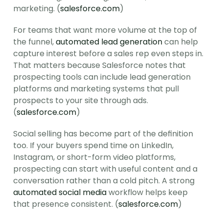
marketing. (
salesforce.com
)
For teams that want more volume at the top of 
the funnel, 
automated lead generation
 can help 
capture interest before a sales rep even steps in. 
That matters because Salesforce notes that 
prospecting tools can include lead generation 
platforms and marketing systems that pull 
prospects to your site through ads. 
(
salesforce.com
)
Social selling has become part of the definition 
too. If your buyers spend time on LinkedIn, 
Instagram, or short-form video platforms, 
prospecting can start with useful content and a 
conversation rather than a cold pitch. A strong 
automated social media
 workflow helps keep 
that presence consistent. (
salesforce.com
)