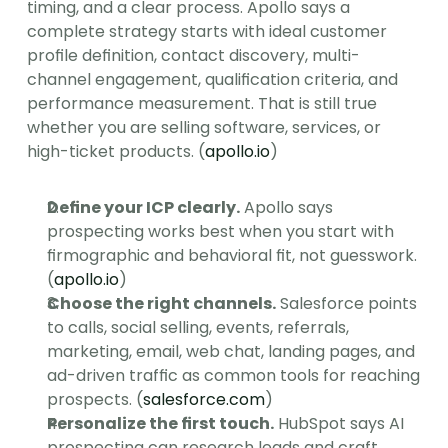
timing, and a clear process. Apollo says a 
complete strategy starts with ideal customer 
profile definition, contact discovery, multi-
channel engagement, qualification criteria, and 
performance measurement. That is still true 
whether you are selling software, services, or 
high-ticket products. (
apollo.io
)
Define your ICP clearly.
 Apollo says 
prospecting works best when you start with 
firmographic and behavioral fit, not guesswork. 
(
apollo.io
)
Choose the right channels.
 Salesforce points 
to calls, social selling, events, referrals, 
marketing, email, web chat, landing pages, and 
ad-driven traffic as common tools for reaching 
prospects. (
salesforce.com
)
Personalize the first touch.
 HubSpot says AI 
prospecting can research leads and craft 