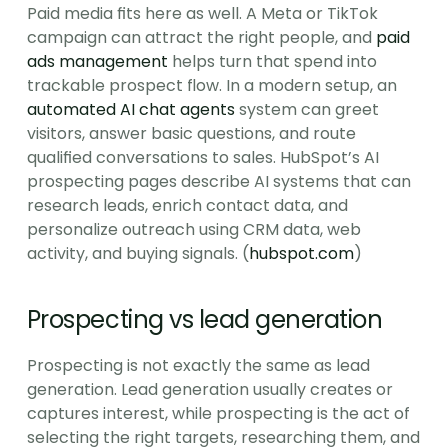
Paid media fits here as well. A Meta or TikTok 
campaign can attract the right people, and 
paid 
ads management
 helps turn that spend into 
trackable prospect flow. In a modern setup, an 
automated AI chat agents
 system can greet 
visitors, answer basic questions, and route 
qualified conversations to sales. HubSpot’s AI 
prospecting pages describe AI systems that can 
research leads, enrich contact data, and 
personalize outreach using CRM data, web 
activity, and buying signals. (
hubspot.com
)
Prospecting vs lead generation
Prospecting is not exactly the same as lead 
generation. Lead generation usually creates or 
captures interest, while prospecting is the act of 
selecting the right targets, researching them, and 