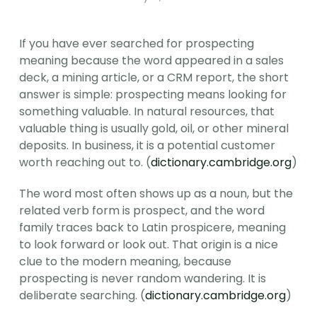
If you have ever searched for prospecting 
meaning because the word appeared in a sales 
deck, a mining article, or a CRM report, the short 
answer is simple: prospecting means looking for 
something valuable. In natural resources, that 
valuable thing is usually gold, oil, or other mineral 
deposits. In business, it is a potential customer 
worth reaching out to. (
dictionary.cambridge.org
)
The word most often shows up as a noun, but the 
related verb form is prospect, and the word 
family traces back to Latin prospicere, meaning 
to look forward or look out. That origin is a nice 
clue to the modern meaning, because 
prospecting is never random wandering. It is 
deliberate searching. (
dictionary.cambridge.org
)