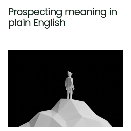
Prospecting meaning in 
plain English