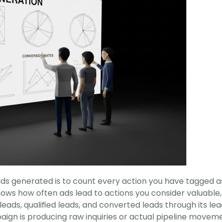
s generated is to count every action you have tagged as 
ows how often ads lead to actions you consider valuable,
eads, qualified leads, and converted leads through its le
aign is producing raw inquiries or actual pipeline moveme