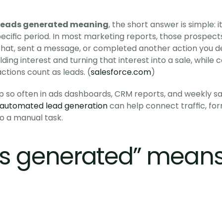
leads generated meaning
, the short answer is simple: 
cific period. In most marketing reports, those prospects 
 chat, sent a message, or completed another action you def
ding interest and turning that interest into a sale, while c
tions count as leads. (
salesforce.com
)
 so often in ads dashboards, CRM reports, and weekly sal
automated lead generation
 can help connect traffic, for
to a manual task. 
s generated” means i