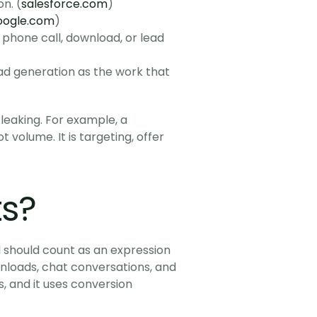
n. (
salesforce.com
)
oogle.com
)
 phone call, download, or lead 
d generation as the work that 
leaking. For example, a 
 volume. It is targeting, offer 
ts?
d should count as an expression 
wnloads, chat conversations, and 
 and it uses conversion 