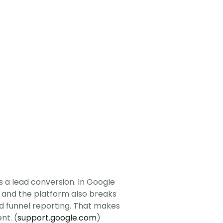
a lead conversion. In Google 
 and the platform also breaks 
ad funnel reporting. That makes 
nt. (
support.google.com
)