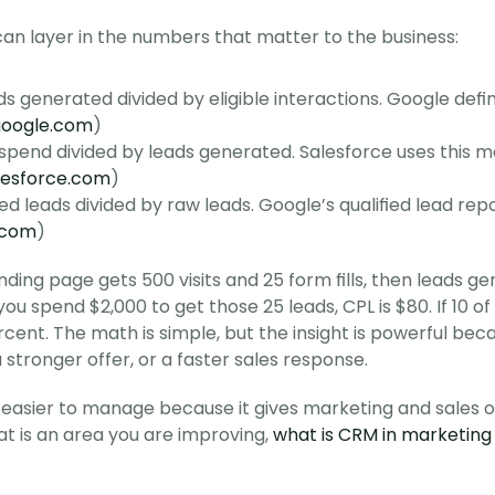
an layer in the numbers that matter to the business:
ds generated divided by eligible interactions. Google defin
google.com
)
 spend divided by leads generated. Salesforce uses this m
lesforce.com
)
ied leads divided by raw leads. Google’s qualified lead repor
.com
)
anding page gets 500 visits and 25 form fills, then leads g
you spend $2,000 to get those 25 leads, CPL is $80. If 10 o
ercent. The math is simple, but the insight is powerful be
a stronger offer, or a faster sales response.
easier to manage because it gives marketing and sales on
at is an area you are improving, 
what is CRM in marketing