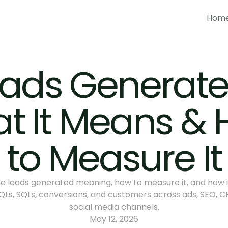
Hom
Hom
ads Generated
t It Means & 
to Measure It
e leads generated meaning, how to measure it, and how it 
Ls, SQLs, conversions, and customers across ads, SEO, CR
social media channels.
May 12, 2026