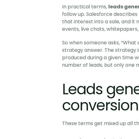
In practical terms, 
leads gene
follow up. Salesforce describes 
that interest into a sale, and i
events, live chats, whitepapers,
So when someone asks, “What d
strategy answer. The strategy i
produced during a given time 
number of leads, but only one ma
Leads gene
conversion
These terms get mixed up all t