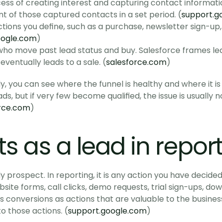
cess of creating interest and capturing contact informatio
unt of those captured contacts in a set period. (
support.g
ctions you define, such as a purchase, newsletter sign-up,
oogle.com
)
who move past lead status and buy. Salesforce frames lea
eventually leads to a sale. (
salesforce.com
)
ly, you can see where the funnel is healthy and where it is 
, but if very few become qualified, the issue is usually not
rce.com
)
s as a lead in repor
y prospect. In reporting, it is any action you have decide
bsite forms, call clicks, demo requests, trial sign-ups, do
 conversions as actions that are valuable to the business,
o those actions. (
support.google.com
)