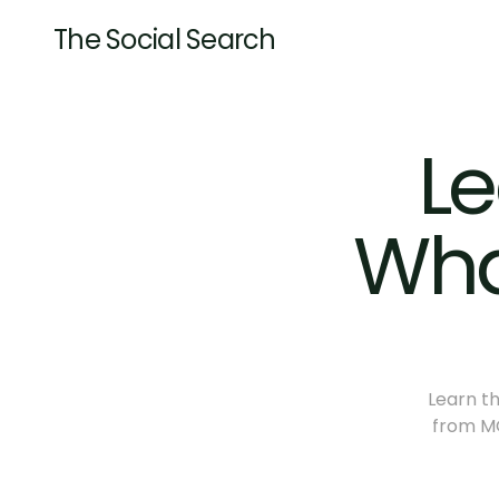
The Social Search
Le
Wha
Learn th
from MQ