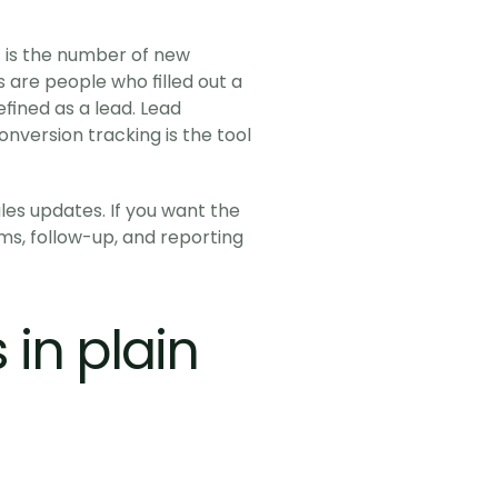
it is the number of new 
are people who filled out a 
ined as a lead. Lead 
onversion tracking is the tool 
es updates. If you want the 
ms, follow-up, and reporting 
n plain 