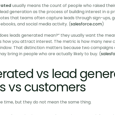
rated
 usually means the count of people who raised thei
lead generation as the process of building interest in a pr
t notes that teams often capture leads through sign-ups, g
 ebooks, and social media activity. (
salesforce.com
)
oes leads generated mean?” they usually want the measu
s how you attract interest. The metric is how many new c
window. That distinction matters because two campaigns
y bring in people who are actually likely to buy. (
salesf
rated vs lead genera
s vs customers
he time, but they do not mean the same thing.