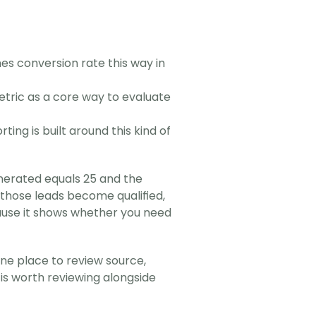
es conversion rate this way in 
etric as a core way to evaluate 
ting is built around this kind of 
enerated equals 25 and the 
f those leads become qualified, 
cause it shows whether you need 
e place to review source, 
 is worth reviewing alongside 