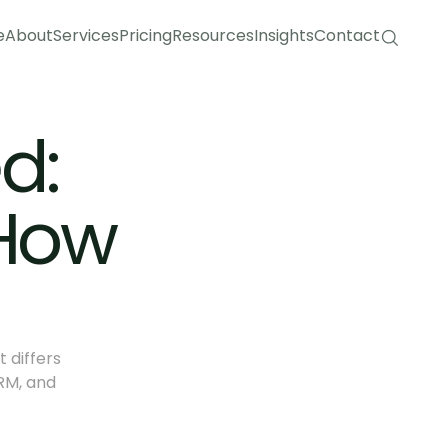
e
About
Services
Pricing
Resources
Insights
Contact
e
About
Services
Pricing
Resources
Insights
Contact
: 
How 
differs 
M, and 