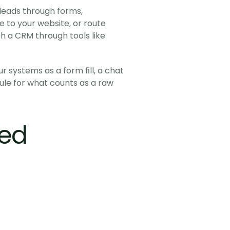
leads through forms, 
 to your website, or route 
 a CRM through tools like 
systems as a form fill, a chat 
rule for what counts as a raw 
ted