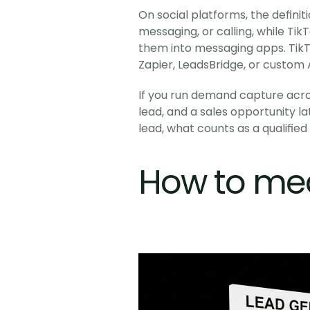
On social platforms, the defini
messaging, or calling, while Ti
them into messaging apps. TikTo
Zapier, LeadsBridge, or custom A
If you run demand capture acros
lead, and a sales opportunity lat
lead, what counts as a qualifie
How to me