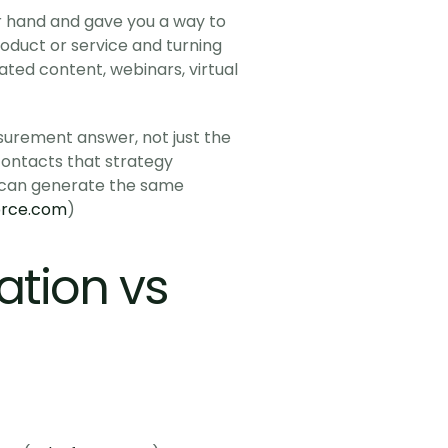
r hand and gave you a way to 
oduct or service and turning 
ated content, webinars, virtual 
rement answer, not just the 
ontacts that strategy 
 can generate the same 
orce.com
)
tion vs 