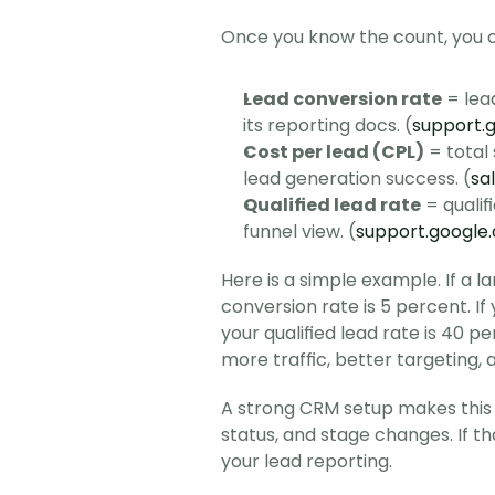
Once you know the count, you c
Lead conversion rate
 = lea
its reporting docs. (
support.
Cost per lead (CPL)
 = total
lead generation success. (
sa
Qualified lead rate
 = qualif
funnel view. (
support.google
Here is a simple example. If a l
conversion rate is 5 percent. If 
your qualified lead rate is 40 p
more traffic, better targeting, 
A strong CRM setup makes this 
status, and stage changes. If th
your lead reporting.