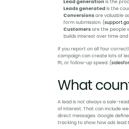
Lead generation
 is the pro
Leads generated
 is the co
Conversions
 are valuable a
form submission. (
support.g
Customers
 are the people 
builds interest over time and 
If you report on all four correct
campaign can create lots of leads
fit, or follow-up speed. (
salesfo
What count
A lead is not always a sale-read
of interest. That can include we
direct messages. Google defines
tracking to show how ads lead t