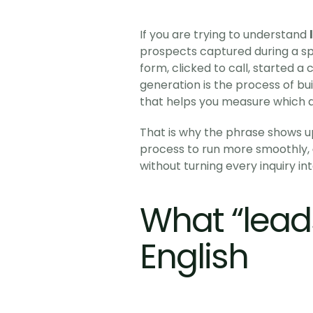
If you are trying to understand 
prospects captured during a spe
form, clicked to call, started a
generation is the process of buil
that helps you measure which ac
That is why the phrase shows up
process to run more smoothly, 
without turning every inquiry in
What “lead
English