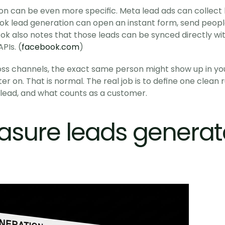
tion can be even more specific. Meta lead ads can collect 
kTok lead generation can open an instant form, send people
k also notes that those leads can be synced directly with
PIs. (
facebook.com
)
s channels, the exact same person might show up in your 
er on. That is normal. The real job is to define one clean 
d lead, and what counts as a customer. 
asure leads genera