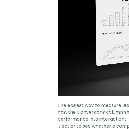
The easiest way to measure lead
Ads, the Conversions column sh
performance into interactions, l
it easier to see whether a camp