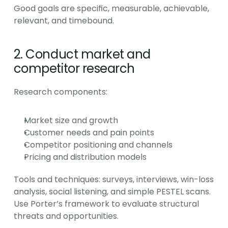
Good goals are specific, measurable, achievable, 
relevant, and timebound.
2. Conduct market and 
competitor research
Research components:
Market size and growth
Customer needs and pain points
Competitor positioning and channels
Pricing and distribution models
Tools and techniques: surveys, interviews, win-loss 
analysis, social listening, and simple PESTEL scans. 
Use Porter’s framework to evaluate structural 
threats and opportunities.