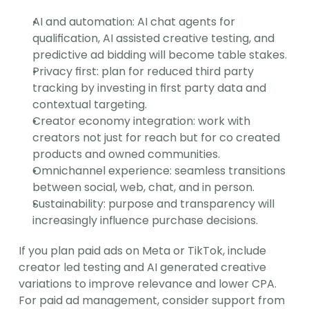
AI and automation: AI chat agents for 
qualification, AI assisted creative testing, and 
predictive ad bidding will become table stakes.
Privacy first: plan for reduced third party 
tracking by investing in first party data and 
contextual targeting.
Creator economy integration: work with 
creators not just for reach but for co created 
products and owned communities.
Omnichannel experience: seamless transitions 
between social, web, chat, and in person.
Sustainability: purpose and transparency will 
increasingly influence purchase decisions.
If you plan paid ads on Meta or TikTok, include 
creator led testing and AI generated creative 
variations to improve relevance and lower CPA. 
For paid ad management, consider support from 