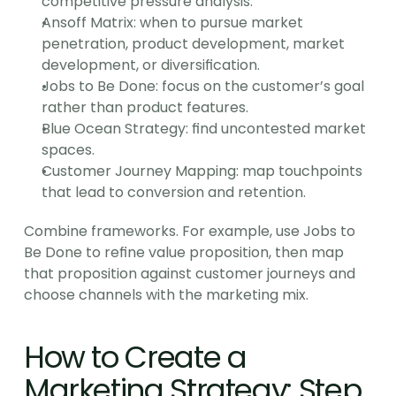
competitive pressure analysis.
Ansoff Matrix: when to pursue market 
penetration, product development, market 
development, or diversification.
Jobs to Be Done: focus on the customer’s goal 
rather than product features.
Blue Ocean Strategy: find uncontested market 
spaces.
Customer Journey Mapping: map touchpoints 
that lead to conversion and retention.
Combine frameworks. For example, use Jobs to 
Be Done to refine value proposition, then map 
that proposition against customer journeys and 
choose channels with the marketing mix.
How to Create a 
Marketing Strategy: Step 