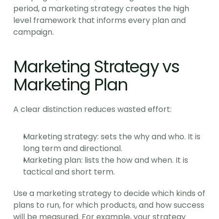
period, a marketing strategy creates the high 
level framework that informs every plan and 
campaign.
Marketing Strategy vs 
Marketing Plan
A clear distinction reduces wasted effort:
Marketing strategy: sets the why and who. It is 
long term and directional.
Marketing plan: lists the how and when. It is 
tactical and short term.
Use a marketing strategy to decide which kinds of 
plans to run, for which products, and how success 
will be measured. For example, your strategy 