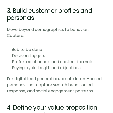
3. Build customer profiles and 
personas
Move beyond demographics to behavior. 
Capture:
Job to be done
Decision triggers
Preferred channels and content formats
Buying cycle length and objections
For digital lead generation, create intent-based 
personas that capture search behavior, ad 
response, and social engagement patterns.
4. Define your value proposition 