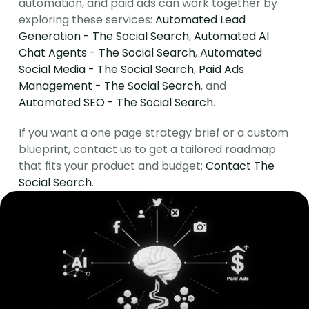
automation, and paid ads can work together by 
exploring these services: 
Automated Lead 
Generation - The Social Search
, 
Automated AI 
Chat Agents - The Social Search
, 
Automated 
Social Media - The Social Search
, 
Paid Ads 
Management - The Social Search
, and 
Automated SEO - The Social Search
.
If you want a one page strategy brief or a custom 
blueprint, contact us to get a tailored roadmap 
that fits your product and budget: 
Contact The 
Social Search
.