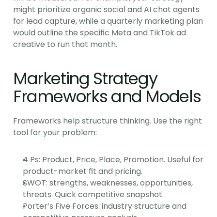
might prioritize organic social and AI chat agents 
for lead capture, while a quarterly marketing plan 
would outline the specific Meta and TikTok ad 
creative to run that month.
Marketing Strategy 
Frameworks and Models
Frameworks help structure thinking. Use the right 
tool for your problem:
4 Ps: Product, Price, Place, Promotion. Useful for 
product-market fit and pricing.
SWOT: strengths, weaknesses, opportunities, 
threats. Quick competitive snapshot.
Porter’s Five Forces: industry structure and 