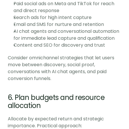
Paid social ads on Meta and TikTok for reach 
and direct response
Search ads for high intent capture
Email and SMS for nurture and retention
AI chat agents and conversational automation 
for immediate lead capture and qualification
Content and SEO for discovery and trust
Consider omnichannel strategies that let users 
move between discovery, social proof, 
conversations with AI chat agents, and paid 
conversion funnels.
6. Plan budgets and resource 
allocation
Allocate by expected return and strategic 
importance. Practical approach: