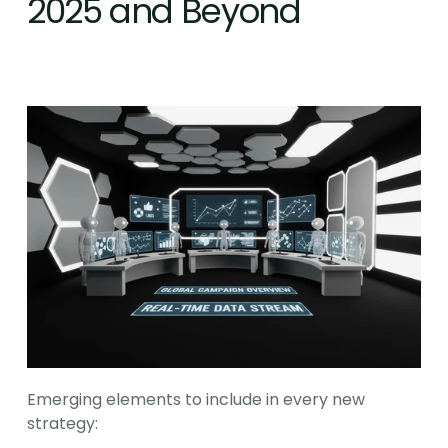
2025 and Beyond
Emerging elements to include in every new 
strategy: