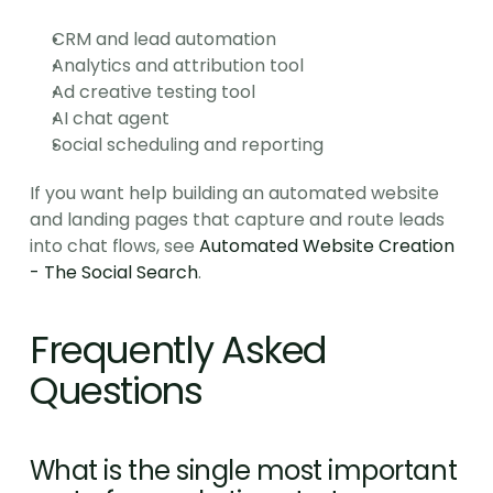
CRM and lead automation
Analytics and attribution tool
Ad creative testing tool
AI chat agent
Social scheduling and reporting
If you want help building an automated website 
and landing pages that capture and route leads 
into chat flows, see 
Automated Website Creation 
- The Social Search
.
Frequently Asked 
Questions
What is the single most important 