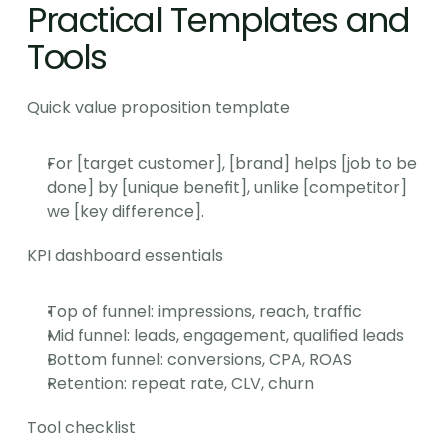
Practical Templates and 
Tools
Quick value proposition template
For [target customer], [brand] helps [job to be 
done] by [unique benefit], unlike [competitor] 
we [key difference].
KPI dashboard essentials
Top of funnel: impressions, reach, traffic
Mid funnel: leads, engagement, qualified leads
Bottom funnel: conversions, CPA, ROAS
Retention: repeat rate, CLV, churn
Tool checklist