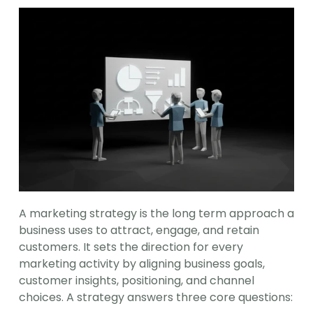
A marketing strategy is the long term approach a 
business uses to attract, engage, and retain 
customers. It sets the direction for every 
marketing activity by aligning business goals, 
customer insights, positioning, and channel 
choices. A strategy answers three core questions: