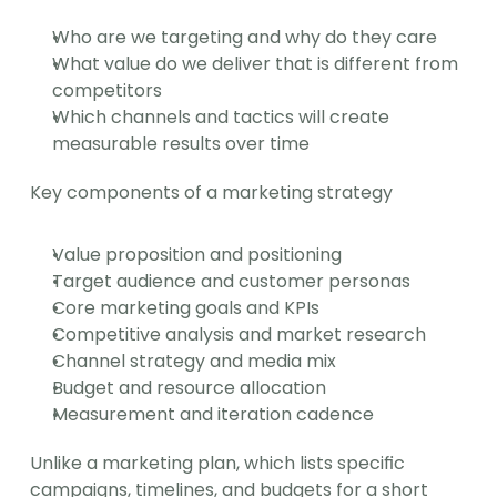
Who are we targeting and why do they care
What value do we deliver that is different from 
competitors
Which channels and tactics will create 
measurable results over time
Key components of a marketing strategy
Value proposition and positioning
Target audience and customer personas
Core marketing goals and KPIs
Competitive analysis and market research
Channel strategy and media mix
Budget and resource allocation
Measurement and iteration cadence
Unlike a marketing plan, which lists specific 
campaigns, timelines, and budgets for a short 