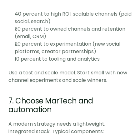
40 percent to high ROI, scalable channels (paid 
social, search)
30 percent to owned channels and retention 
(email, CRM)
20 percent to experimentation (new social 
platforms, creator partnerships)
10 percent to tooling and analytics
Use a test and scale model. Start small with new 
channel experiments and scale winners.
7. Choose MarTech and 
automation
A modern strategy needs a lightweight, 
integrated stack. Typical components: