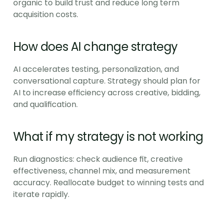
organic to build trust and reduce long term 
acquisition costs.
How does AI change strategy
AI accelerates testing, personalization, and 
conversational capture. Strategy should plan for 
AI to increase efficiency across creative, bidding, 
and qualification.
What if my strategy is not working
Run diagnostics: check audience fit, creative 
effectiveness, channel mix, and measurement 
accuracy. Reallocate budget to winning tests and 
iterate rapidly.