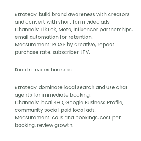
Strategy: build brand awareness with creators 
and convert with short form video ads.
Channels: TikTok, Meta, influencer partnerships, 
email automation for retention.
Measurement: ROAS by creative, repeat 
purchase rate, subscriber LTV.
Local services business
Strategy: dominate local search and use chat 
agents for immediate booking.
Channels: local SEO, Google Business Profile, 
community social, paid local ads.
Measurement: calls and bookings, cost per 
booking, review growth.