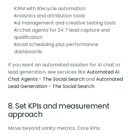
CRM with lifecycle automation
Analytics and attribution tools
Ad management and creative testing tools
AI chat agents for 24 7 lead capture and 
qualification
Social scheduling plus performance 
dashboards
If you want an automated solution for AI chat or 
lead generation, see services like 
Automated AI 
Chat Agents - The Social Search
 and 
Automated 
Lead Generation - The Social Search
.
8. Set KPIs and measurement 
approach
Move beyond vanity metrics. Core KPIs: