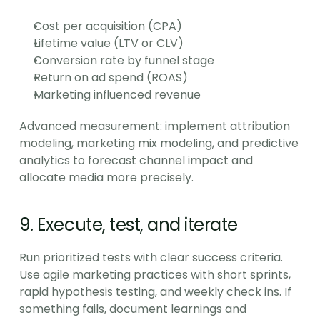
Cost per acquisition (CPA)
Lifetime value (LTV or CLV)
Conversion rate by funnel stage
Return on ad spend (ROAS)
Marketing influenced revenue
Advanced measurement: implement attribution 
modeling, marketing mix modeling, and predictive 
analytics to forecast channel impact and 
allocate media more precisely.
9. Execute, test, and iterate
Run prioritized tests with clear success criteria. 
Use agile marketing practices with short sprints, 
rapid hypothesis testing, and weekly check ins. If 
something fails, document learnings and 