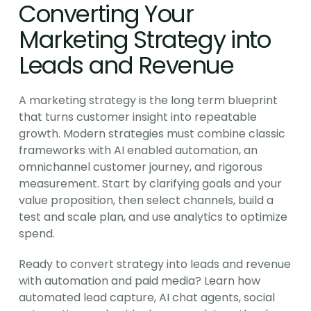
Converting Your 
Marketing Strategy into 
Leads and Revenue
A marketing strategy is the long term blueprint 
that turns customer insight into repeatable 
growth. Modern strategies must combine classic 
frameworks with AI enabled automation, an 
omnichannel customer journey, and rigorous 
measurement. Start by clarifying goals and your 
value proposition, then select channels, build a 
test and scale plan, and use analytics to optimize 
spend.
Ready to convert strategy into leads and revenue 
with automation and paid media? Learn how 
automated lead capture, AI chat agents, social 