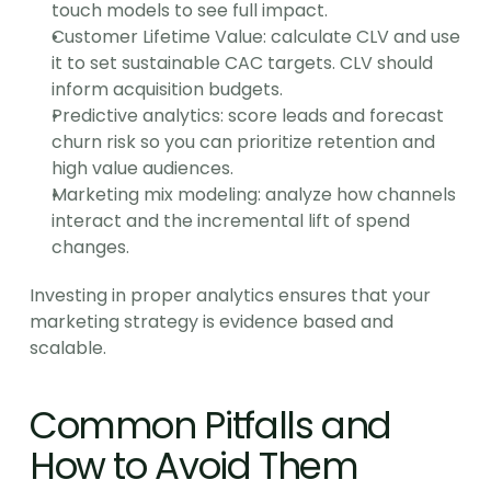
touch models to see full impact.
Customer Lifetime Value: calculate CLV and use 
it to set sustainable CAC targets. CLV should 
inform acquisition budgets.
Predictive analytics: score leads and forecast 
churn risk so you can prioritize retention and 
high value audiences.
Marketing mix modeling: analyze how channels 
interact and the incremental lift of spend 
changes.
Investing in proper analytics ensures that your 
marketing strategy is evidence based and 
scalable.
Common Pitfalls and 
How to Avoid Them