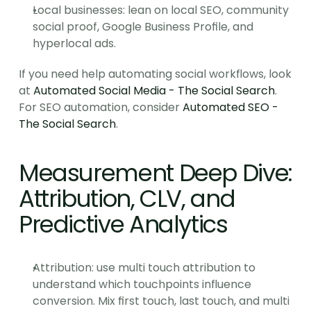
Local businesses: lean on local SEO, community 
social proof, Google Business Profile, and 
hyperlocal ads.
If you need help automating social workflows, look 
at 
Automated Social Media - The Social Search
. 
For SEO automation, consider 
Automated SEO - 
The Social Search
.
Measurement Deep Dive: 
Attribution, CLV, and 
Predictive Analytics
Attribution: use multi touch attribution to 
understand which touchpoints influence 
conversion. Mix first touch, last touch, and multi 