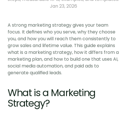
Jan 23, 2026
A strong marketing strategy gives your team 
focus. It defines who you serve, why they choose 
you, and how you will reach them consistently to 
grow sales and lifetime value. This guide explains 
what is a marketing strategy, how it differs from a 
marketing plan, and how to build one that uses AI, 
social media automation, and paid ads to 
generate qualified leads.
What is a Marketing 
Strategy?