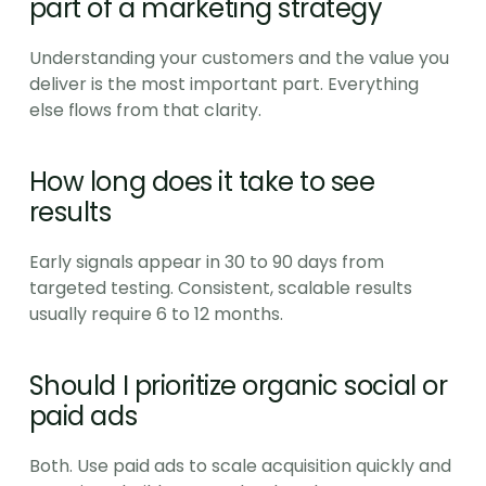
part of a marketing strategy
Understanding your customers and the value you 
deliver is the most important part. Everything 
else flows from that clarity.
How long does it take to see 
results
Early signals appear in 30 to 90 days from 
targeted testing. Consistent, scalable results 
usually require 6 to 12 months.
Should I prioritize organic social or 
paid ads
Both. Use paid ads to scale acquisition quickly and 