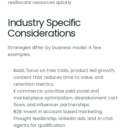
reallocate resources quickly.
Industry Specific 
Considerations
Strategies differ by business model. A few 
examples:
SaaS: focus on free trials, product led growth, 
content that reduces time to value, and 
retention metrics.
E commerce: prioritize paid social and 
marketplace optimization, abandonment cart 
flows, and influencer partnerships.
B2B: invest in account based marketing, 
thought leadership, LinkedIn ads, and AI chat 
agents for qualification.