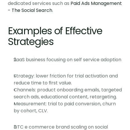
dedicated services such as 
Paid Ads Management 
- The Social Search
.
Examples of Effective 
Strategies
SaaS business focusing on self service adoption
Strategy: lower friction for trial activation and 
reduce time to first value.
Channels: product onboarding emails, targeted 
search ads, educational content, retargeting.
Measurement: trial to paid conversion, churn 
by cohort, CLV.
DTC e commerce brand scaling on social