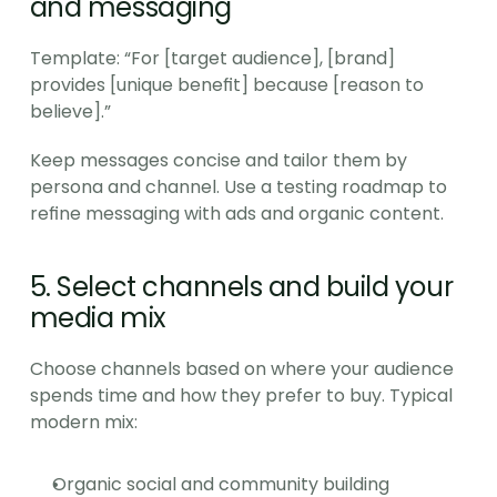
and messaging
Template: “For [target audience], [brand] 
provides [unique benefit] because [reason to 
believe].”
Keep messages concise and tailor them by 
persona and channel. Use a testing roadmap to 
refine messaging with ads and organic content.
5. Select channels and build your 
media mix
Choose channels based on where your audience 
spends time and how they prefer to buy. Typical 
modern mix:
Organic social and community building