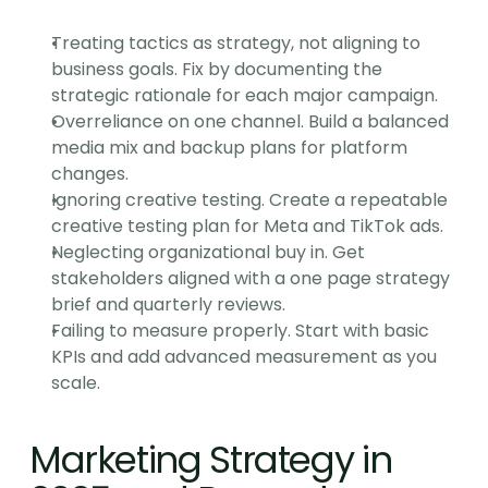
Treating tactics as strategy, not aligning to 
business goals. Fix by documenting the 
strategic rationale for each major campaign.
Overreliance on one channel. Build a balanced 
media mix and backup plans for platform 
changes.
Ignoring creative testing. Create a repeatable 
creative testing plan for Meta and TikTok ads.
Neglecting organizational buy in. Get 
stakeholders aligned with a one page strategy 
brief and quarterly reviews.
Failing to measure properly. Start with basic 
KPIs and add advanced measurement as you 
scale.
Marketing Strategy in 