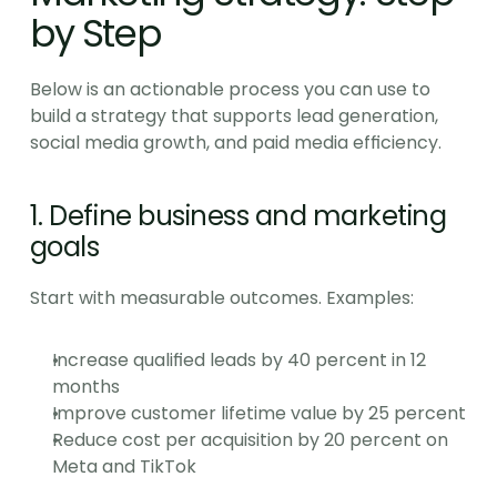
by Step
Below is an actionable process you can use to 
build a strategy that supports lead generation, 
social media growth, and paid media efficiency.
1. Define business and marketing 
goals
Start with measurable outcomes. Examples:
Increase qualified leads by 40 percent in 12 
months
Improve customer lifetime value by 25 percent
Reduce cost per acquisition by 20 percent on 
Meta and TikTok